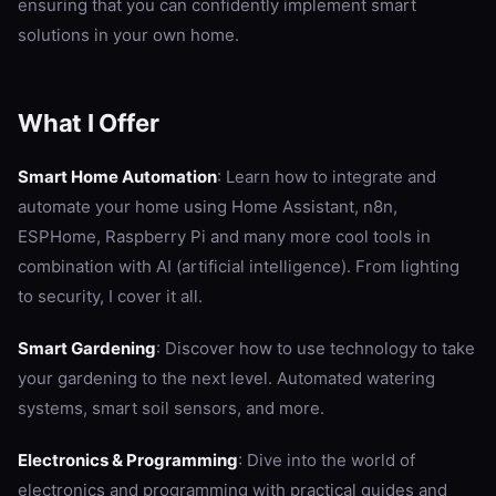
ensuring that you can confidently implement smart
solutions in your own home.
What I Offer
Smart Home Automation
: Learn how to integrate and
automate your home using Home Assistant, n8n,
ESPHome, Raspberry Pi and many more cool tools in
combination with AI (artificial intelligence). From lighting
to security, I cover it all.
Smart Gardening
: Discover how to use technology to take
your gardening to the next level. Automated watering
systems, smart soil sensors, and more.
Electronics & Programming
: Dive into the world of
electronics and programming with practical guides and