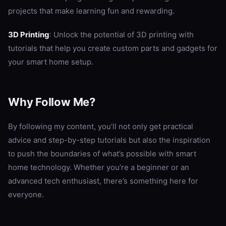
projects that make learning fun and rewarding.
3D Printing
: Unlock the potential of 3D printing with
tutorials that help you create custom parts and gadgets for
your smart home setup.
Why Follow Me?
By following my content, you’ll not only get practical
advice and step-by-step tutorials but also the inspiration
to push the boundaries of what’s possible with smart
home technology. Whether you’re a beginner or an
advanced tech enthusiast, there’s something here for
everyone.