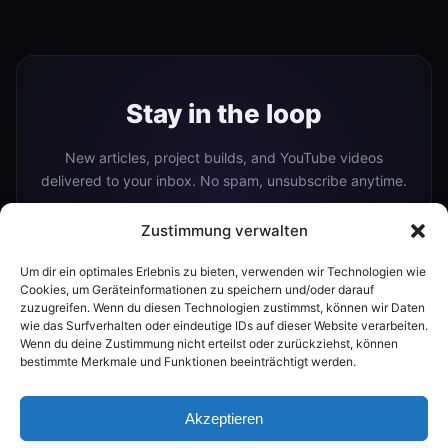
Stay in the loop
New articles, project builds, and YouTube videos
delivered to your inbox. No spam, unsubscribe anytime.
Zustimmung verwalten
Um dir ein optimales Erlebnis zu bieten, verwenden wir Technologien wie
Subscribe
Cookies, um Geräteinformationen zu speichern und/oder darauf
zuzugreifen. Wenn du diesen Technologien zustimmst, können wir Daten
wie das Surfverhalten oder eindeutige IDs auf dieser Website verarbeiten.
Wenn du deine Zustimmung nicht erteilst oder zurückziehst, können
Or follow me on:
bestimmte Merkmale und Funktionen beeinträchtigt werden.
YouTube
Akzeptieren