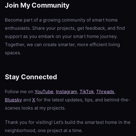
Join My Community
Become part of a growing community of smart home
enthusiasts. Share your projects, get feedback, and find
support as you embark on your smart home journey.
Together, we can create smarter, more efficient living
spaces.
Stay Connected
Follow me on
YouTube
,
Instagram
,
TikTok
,
Threads
,
Bluesky
and
X
for the latest updates, tips, and behind-the-
scenes looks at my projects.
Thank you for visiting! Let’s build the smartest home in the
neighborhood, one project at a time.