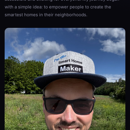
with a simple idea: to empower people to create the
smartest homes in their neighborhoods.