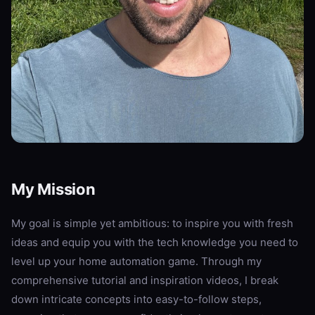
My Mission
My goal is simple yet ambitious: to inspire you with fresh
ideas and equip you with the tech knowledge you need to
level up your home automation game. Through my
comprehensive tutorial and inspiration videos, I break
down intricate concepts into easy-to-follow steps,