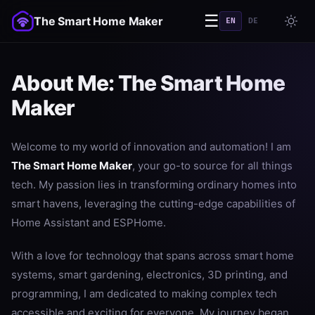
☰
The Smart Home Maker
EN
DE
About Me: The Smart Home
Maker
Welcome to my world of innovation and automation! I am
The Smart Home Maker
, your go-to source for all things
tech. My passion lies in transforming ordinary homes into
smart havens, leveraging the cutting-edge capabilities of
Home Assistant and ESPHome.
With a love for technology that spans across smart home
systems, smart gardening, electronics, 3D printing, and
programming, I am dedicated to making complex tech
accessible and exciting for everyone. My journey began