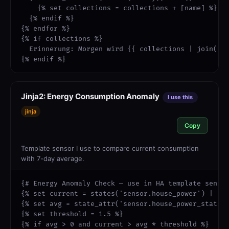
    {% set collections = collections + [name] %}

  {% endif %}

{% endfor %}

{% if collections %}

  Erinnerung: Morgen wird {{ collections | join(' u
{% endif %}
Jinja2: Energy Consumption Anomaly
I use this
jinja
Copy
Template sensor I use to compare current consumption
with 7-day average.
{# Energy Anomaly Check — use in HA template sensor
{% set current = states('sensor.house_power') | flo
{% set avg = state_attr('sensor.house_power_stats',
{% set threshold = 1.5 %}

{% if avg > 0 and current > avg * threshold %}
