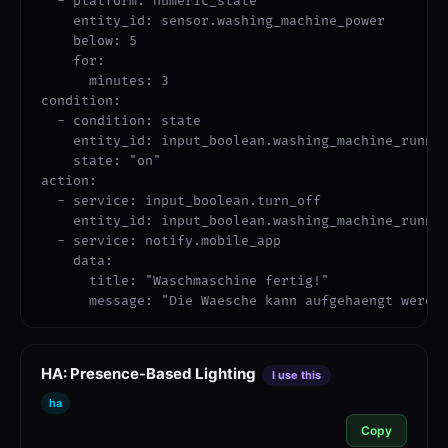
  - platform: numeric_state

    entity_id: sensor.washing_machine_power

    below: 5

    for:

      minutes: 3

condition:

  - condition: state

    entity_id: input_boolean.washing_machine_runnin
    state: "on"

action:

  - service: input_boolean.turn_off

    entity_id: input_boolean.washing_machine_runnin
  - service: notify.mobile_app

    data:

      title: "Waschmaschine fertig!"

      message: "Die Waesche kann aufgehaengt werde
HA: Presence-Based Lighting
I use this
ha
Copy