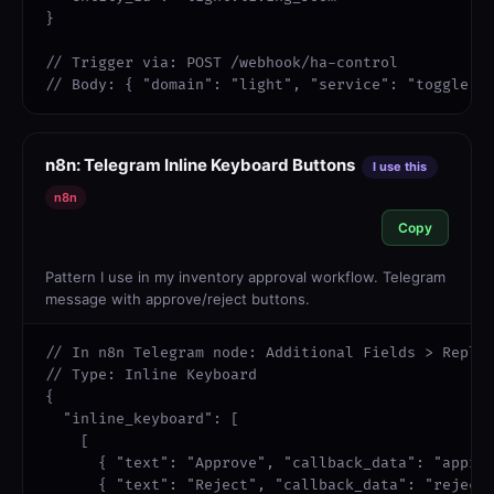
}

// Trigger via: POST /webhook/ha-control

// Body: { "domain": "light", "service": "toggle",
n8n: Telegram Inline Keyboard Buttons
I use this
n8n
Copy
Pattern I use in my inventory approval workflow. Telegram
message with approve/reject buttons.
// In n8n Telegram node: Additional Fields > Reply 
// Type: Inline Keyboard

{

  "inline_keyboard": [

    [

      { "text": "Approve", "callback_data": "approv
      { "text": "Reject", "callback_data": "reject_