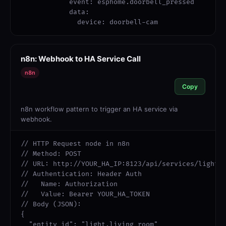
            event: esphome.doorbell_pressed

            data:

              device: doorbell-cam
n8n: Webhook to HA Service Call
n8n
Copy
n8n workflow pattern to trigger an HA service via
webhook.
// HTTP Request node in n8n

// Method: POST

// URL: http://YOUR_HA_IP:8123/api/services/light/t
// Authentication: Header Auth

//   Name: Authorization

//   Value: Bearer YOUR_HA_TOKEN

// Body (JSON):

{

  "entity_id": "light.living_room"
