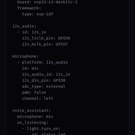
  board: esp32-s3-devkitc-1

  framework:

    type: esp-idf

i2s_audio:

  - id: i2s_in

    i2s_lrclk_pin: GPIO6

    i2s_bclk_pin: GPIO7

microphone:

  - platform: i2s_audio

    id: mic

    i2s_audio_id: i2s_in

    i2s_din_pin: GPIO8

    adc_type: external

    pdm: false

    channel: left

voice_assistant:

  microphone: mic

  on_listening:

    - light.turn_on:

        id: status_led
