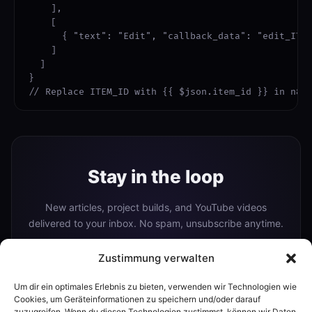
    ],

    [

      { "text": "Edit", "callback_data": "edit_ITEM
    ]

  ]

}

// Replace ITEM_ID with {{ $json.item_id }} in n8n
Stay in the loop
New articles, project builds, and YouTube videos
delivered to your inbox. No spam, unsubscribe anytime.
Zustimmung verwalten
Um dir ein optimales Erlebnis zu bieten, verwenden wir Technologien wie
Subscribe
Cookies, um Geräteinformationen zu speichern und/oder darauf
zuzugreifen. Wenn du diesen Technologien zustimmst, können wir Daten