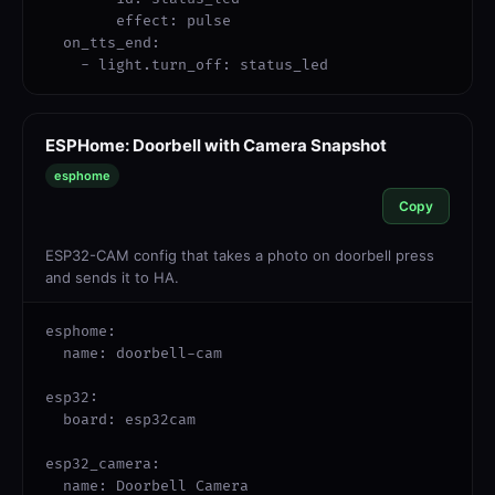
        effect: pulse

  on_tts_end:

    - light.turn_off: status_led
ESPHome: Doorbell with Camera Snapshot
esphome
Copy
ESP32-CAM config that takes a photo on doorbell press
and sends it to HA.
esphome:

  name: doorbell-cam

esp32:

  board: esp32cam

esp32_camera:

  name: Doorbell Camera
