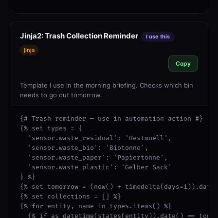
Jinja2: Trash Collection Reminder
I use this
jinja
Copy
Template I use in the morning briefing. Checks which bin
needs to go out tomorrow.
{# Trash reminder — use in automation action #}

{% set types = {

  'sensor.waste_residual': 'Restmuell',

  'sensor.waste_bio': 'Biotonne',

  'sensor.waste_paper': 'Papiertonne',

  'sensor.waste_plastic': 'Gelber Sack'

} %}

{% set tomorrow = (now() + timedelta(days=1)).date(
{% set collections = [] %}

{% for entity, name in types.items() %}

  {% if as_datetime(states(entity)).date() == tomor