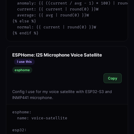
  anomaly: {{ ((current / avg - 1) * 100) | round(0
  current: {{ current | round(0) }}W

  average: {{ avg | round(0) }}W

{% else %}

  normal: {{ current | round(0) }}W

{% endif %}
ESPHome: I2S Microphone Voice Satellite
I use this
esphome
Copy
Config I use for my voice satellite with ESP32-S3 and
INMP441 microphone.
esphome:

  name: voice-satellite

esp32:
