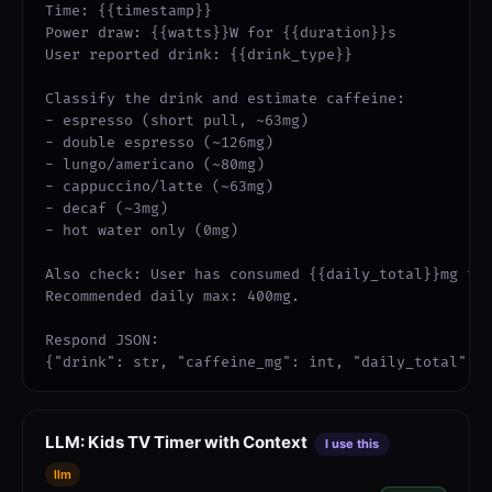
Time: {{timestamp}}

Power draw: {{watts}}W for {{duration}}s

User reported drink: {{drink_type}}

Classify the drink and estimate caffeine:

- espresso (short pull, ~63mg)

- double espresso (~126mg)

- lungo/americano (~80mg)

- cappuccino/latte (~63mg)

- decaf (~3mg)

- hot water only (0mg)

Also check: User has consumed {{daily_total}}mg tod
Recommended daily max: 400mg.

Respond JSON:

{"drink": str, "caffeine_mg": int, "daily_total": 
LLM: Kids TV Timer with Context
I use this
llm