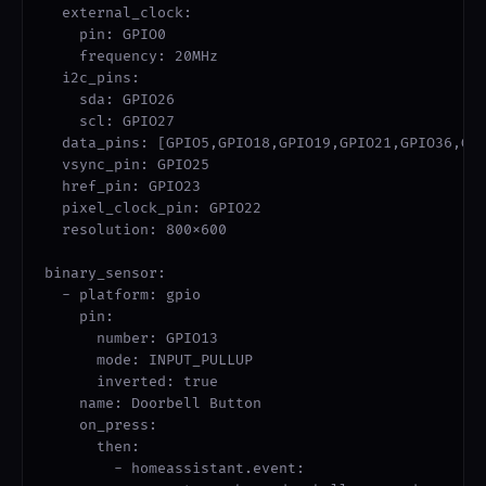
  external_clock:

    pin: GPIO0

    frequency: 20MHz

  i2c_pins:

    sda: GPIO26

    scl: GPIO27

  data_pins: [GPIO5,GPIO18,GPIO19,GPIO21,GPIO36,GPI
  vsync_pin: GPIO25

  href_pin: GPIO23

  pixel_clock_pin: GPIO22

  resolution: 800x600

binary_sensor:

  - platform: gpio

    pin:

      number: GPIO13

      mode: INPUT_PULLUP

      inverted: true

    name: Doorbell Button

    on_press:

      then:

        - homeassistant.event:
