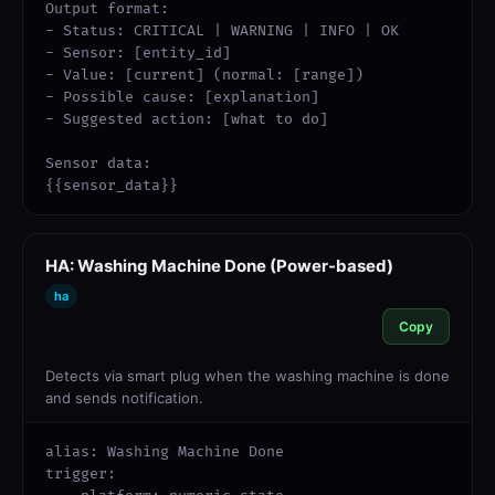
Output format:

- Status: CRITICAL | WARNING | INFO | OK

- Sensor: [entity_id]

- Value: [current] (normal: [range])

- Possible cause: [explanation]

- Suggested action: [what to do]

Sensor data:

{{sensor_data}}
HA: Washing Machine Done (Power-based)
ha
Copy
Detects via smart plug when the washing machine is done
and sends notification.
alias: Washing Machine Done

trigger:
