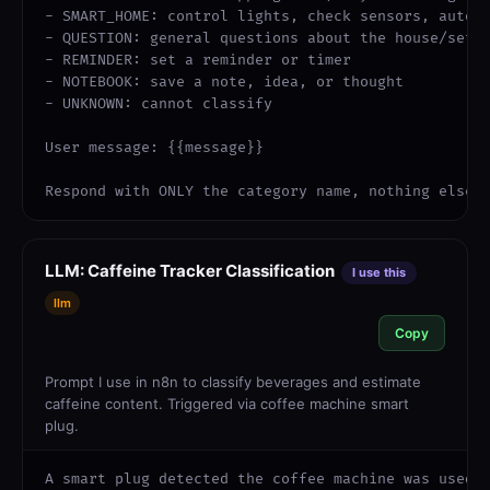
- SMART_HOME: control lights, check sensors, automa
- QUESTION: general questions about the house/setup
- REMINDER: set a reminder or timer

- NOTEBOOK: save a note, idea, or thought

- UNKNOWN: cannot classify

User message: {{message}}

Respond with ONLY the category name, nothing else.
LLM: Caffeine Tracker Classification
I use this
llm
Copy
Prompt I use in n8n to classify beverages and estimate
caffeine content. Triggered via coffee machine smart
plug.
A smart plug detected the coffee machine was used.
