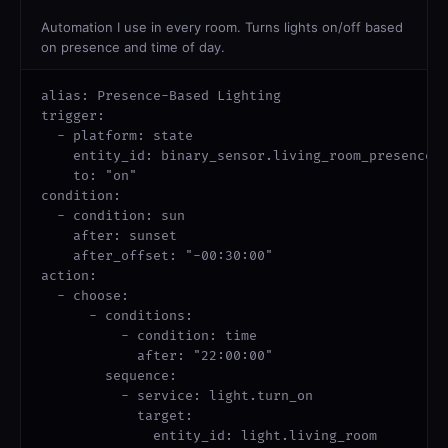
Automation I use in every room. Turns lights on/off based
on presence and time of day.
alias: Presence-Based Lighting

trigger:

  - platform: state

    entity_id: binary_sensor.living_room_presence

    to: "on"

condition:

  - condition: sun

    after: sunset

    after_offset: "-00:30:00"

action:

  - choose:

      - conditions:

          - condition: time

            after: "22:00:00"

        sequence:

          - service: light.turn_on

            target:

              entity_id: light.living_room
