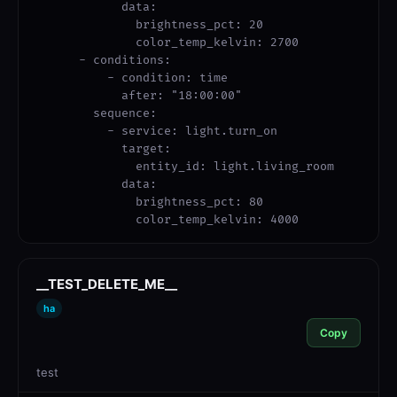
            data:

              brightness_pct: 20

              color_temp_kelvin: 2700

      - conditions:

          - condition: time

            after: "18:00:00"

        sequence:

          - service: light.turn_on

            target:

              entity_id: light.living_room

            data:

              brightness_pct: 80

              color_temp_kelvin: 4000
__TEST_DELETE_ME__
ha
Copy
test