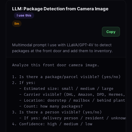
LLM: Package Detection from Camera Image
I use this
llm
Copy
Multimodal prompt I use with LLaVA/GPT-4V to detect
packages at the front door and add them to inventory.
Analyze this front door camera image.

1. Is there a package/parcel visible? (yes/no)

2. If yes:

   - Estimated size: small / medium / large

   - Carrier visible? (DHL, Amazon, DPD, Hermes, UP
   - Location: doorstep / mailbox / behind plant / 
   - Count: how many packages?

3. Is there a person visible? (yes/no)

   - If yes: delivery person / resident / unknown

4. Confidence: high / medium / low
