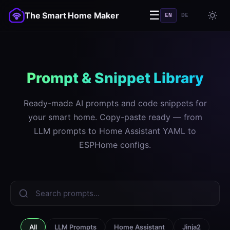
☰
The Smart Home Maker
EN
DE
Prompt & Snippet Library
Ready-made AI prompts and code snippets for
your smart home. Copy-paste ready — from
LLM prompts to Home Assistant YAML to
ESPHome configs.
All
LLM Prompts
Home Assistant
Jinja2