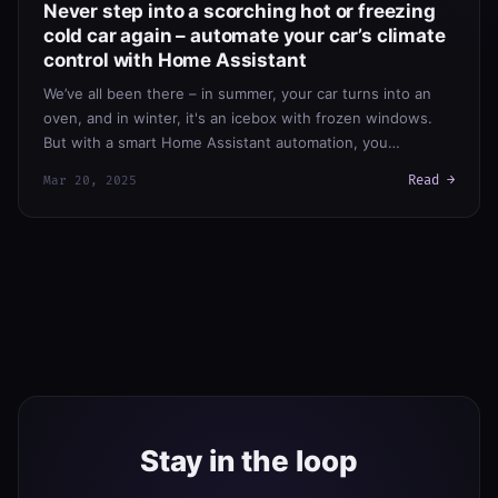
Never step into a scorching hot or freezing
cold car again – automate your car’s climate
control with Home Assistant
We’ve all been there – in summer, your car turns into an
oven, and in winter, it's an icebox with frozen windows.
But with a smart Home Assistant automation, you…
Read →
Mar 20, 2025
Stay in the loop