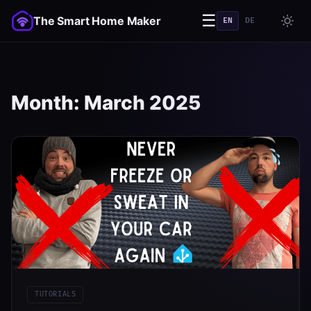
☰
The Smart Home Maker
EN
DE
Month:
March 2025
TUTORIALS