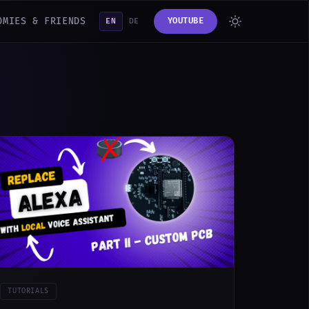
OMIES & FRIENDS
YOUTUBE
EN
DE
TUTORIALS