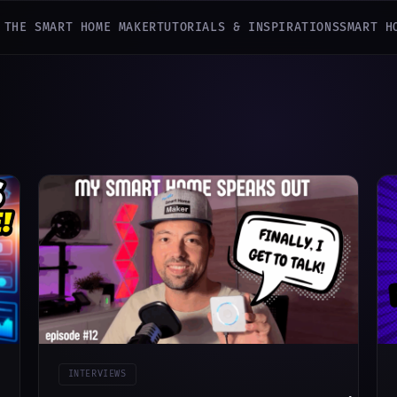
 THE SMART HOME MAKER
TUTORIALS & INSPIRATIONS
SMART H
INTERVIEWS