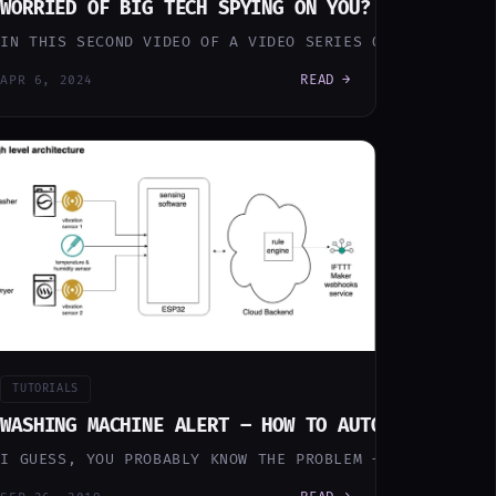
EARNED
WORRIED OF BIG TECH SPYING ON YOU? DITCH ALEX
INS EVERYTHING — AND AN AI AUTOMATION LAYER THE WHOLE
 SMART HOME TO AUTOMATE MY HOME LIFE SINCE 10 YEARS 
IN THIS SECOND VIDEO OF A VIDEO SERIES ON HOW TO CRE
READ →
APR 6, 2024
TUTORIALS
SSISTANT! (PART I – PROTOTYPE)
 DAY STARTED!
WASHING MACHINE ALERT – HOW TO AUTOMATICALLY 
GOOGLE HOME WITH A LOCAL VOICE ASSISTANT THAT DOES NO
 SMART GOOD MORNING MESSAGE EVERY MORNING BEFORE LEA
I GUESS, YOU PROBABLY KNOW THE PROBLEM – YOU TURN ON