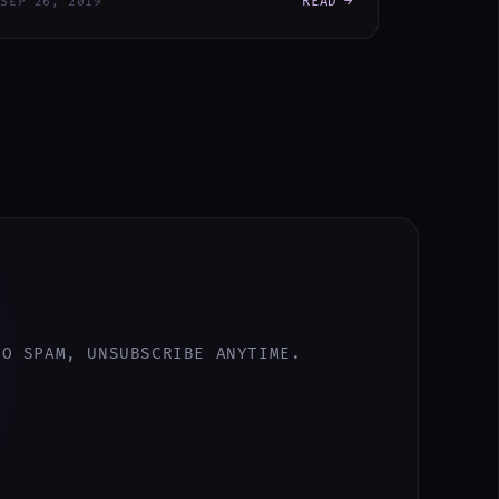
READ →
SEP 26, 2019
NO SPAM, UNSUBSCRIBE ANYTIME.