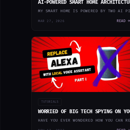
AI-POWERED SMART HOME ARCHITECTU
MY SMART HOME IS POWERED BY TWO AI P
READ →
MAR 27, 2026
TUTORIALS
WORRIED OF BIG TECH SPYING ON YO
HAVE YOU EVER WONDERED HOW YOU CAN R