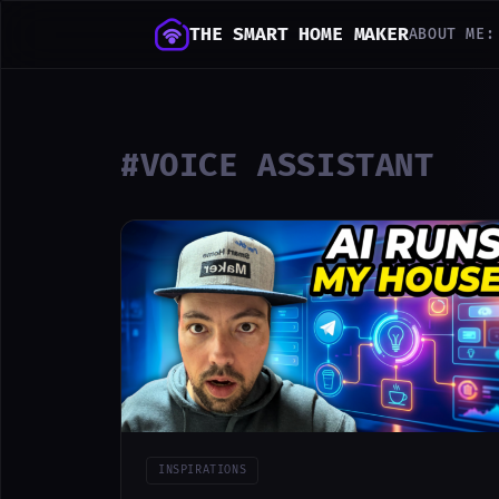
THE SMART HOME MAKER
ABOUT ME:
#VOICE ASSISTANT
INSPIRATIONS