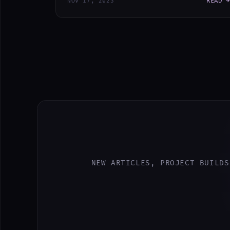
READ →
NOV 17, 2023
NEW ARTICLES, PROJECT BUILDS