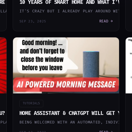
RE — HOW MY HOME THINKS FOR ITSELF
10 YEARS OF SMART HOME AND WHAT I’VE L
ILLARS: AN AI DEVOPS PIPELINE THAT BUILDS AND MAINTA
IT'S CRAZY BUT I ALREADY PLAY AROUND WITH MY
READ →
SEP 23, 2025
TUTORIALS
U? DITCH ALEXA FOR A LOCAL (NO CLOUD) VOICE A
HOME ASSISTANT & CHATGPT WILL GET YOUR
EPLACE YOUR VOICE ASSISTANT SUCH AS AMAZON ALEXA OR 
BEING WELCOMED WITH AN AUTOMATED, INDIVIDUAL