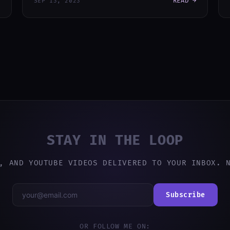
READ →
SEP 13, 2023
STAY IN THE LOOP
, AND YOUTUBE VIDEOS DELIVERED TO YOUR INBOX. 
Subscribe
OR FOLLOW ME ON: