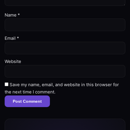
Name
*
Email
*
Website
Save my name, email, and website in this browser for
the next time I comment.