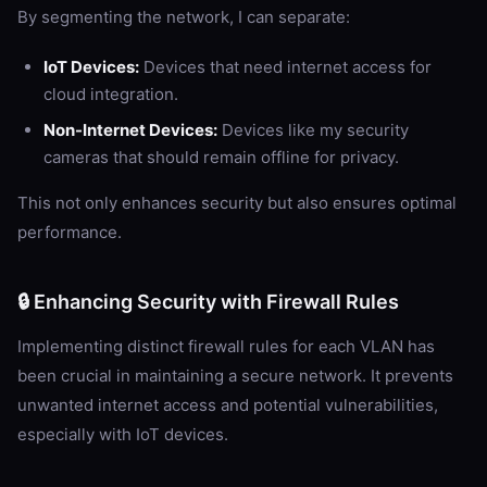
By segmenting the network, I can separate:
IoT Devices:
Devices that need internet access for
cloud integration.
Non-Internet Devices:
Devices like my security
cameras that should remain offline for privacy.
This not only enhances security but also ensures optimal
performance.
🔒 Enhancing Security with Firewall Rules
Implementing distinct firewall rules for each VLAN has
been crucial in maintaining a secure network. It prevents
unwanted internet access and potential vulnerabilities,
especially with IoT devices.