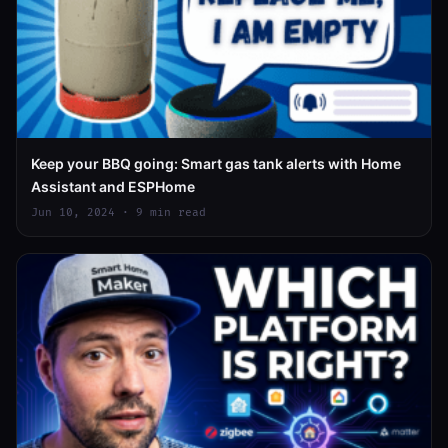
Keep your BBQ going: Smart gas tank alerts with Home
Assistant and ESPHome
Jun 10, 2024 · 9 min read