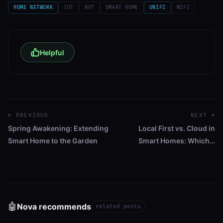
HOME NETWORK
IOT
NOT
SMART HOME
UNIFI
WIFI
Helpful
← PREVIOUS
NEXT →
Spring Awakening: Extending
Local First vs. Cloud in
Smart Home to the Garden
Smart Homes: Which…
🤖
Nova recommends
related posts