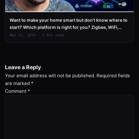
Want to make your home smart but don’t know where to
start? Which platform is right for you? Zigbee, WiFi,
Matter – what does it all mean?
Mar 21, 2026 · 2 min read
Leave a Reply
Your email address will not be published.
Required fields
are marked
*
Comment
*