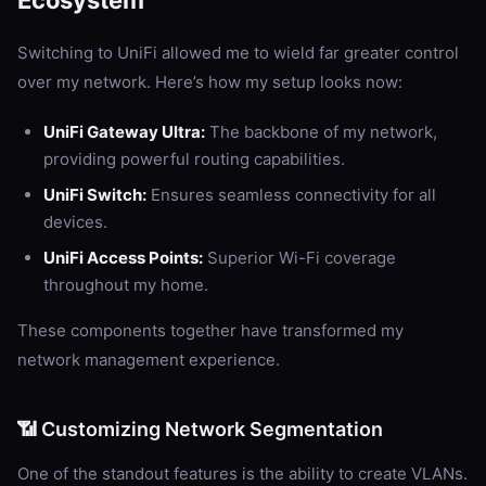
Ecosystem
Switching to UniFi allowed me to wield far greater control
over my network. Here’s how my setup looks now:
UniFi Gateway Ultra:
The backbone of my network,
providing powerful routing capabilities.
UniFi Switch:
Ensures seamless connectivity for all
devices.
UniFi Access Points:
Superior Wi-Fi coverage
throughout my home.
These components together have transformed my
network management experience.
📶 Customizing Network Segmentation
One of the standout features is the ability to create VLANs.