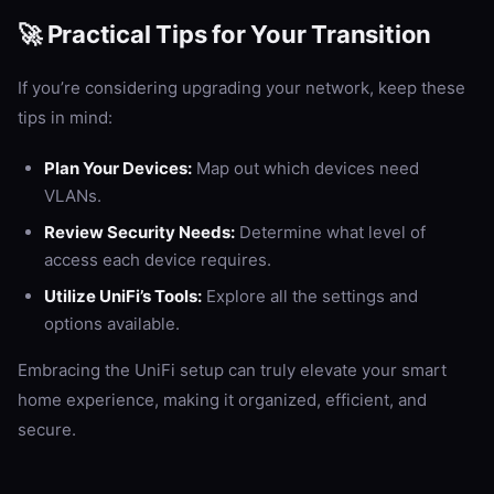
🚀 Practical Tips for Your Transition
If you’re considering upgrading your network, keep these
tips in mind:
Plan Your Devices:
Map out which devices need
VLANs.
Review Security Needs:
Determine what level of
access each device requires.
Utilize UniFi’s Tools:
Explore all the settings and
options available.
Embracing the UniFi setup can truly elevate your smart
home experience, making it organized, efficient, and
secure.