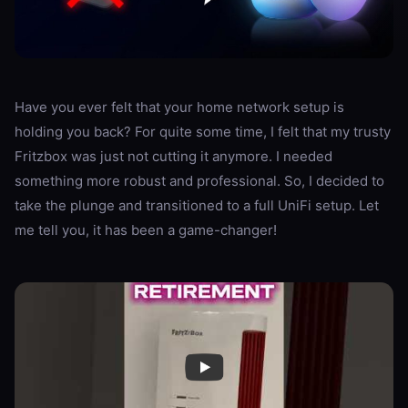
Have you ever felt that your home network setup is
holding you back? For quite some time, I felt that my trusty
Fritzbox was just not cutting it anymore. I needed
something more robust and professional. So, I decided to
take the plunge and transitioned to a full UniFi setup. Let
me tell you, it has been a game-changer!