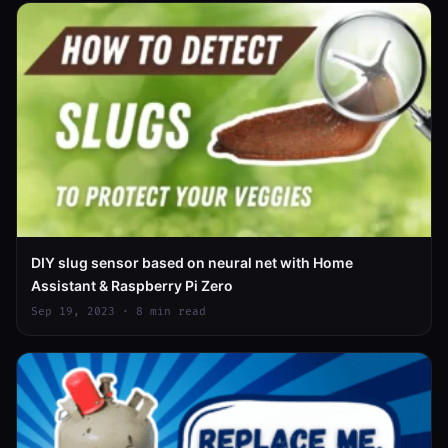
DIY slug sensor based on neural net with Home
Assistant & Raspberry Pi Zero
Sep 19, 2023 · 8 min read