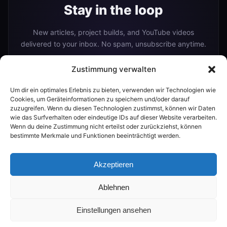
Stay in the loop
New articles, project builds, and YouTube videos
delivered to your inbox. No spam, unsubscribe anytime.
Zustimmung verwalten
Um dir ein optimales Erlebnis zu bieten, verwenden wir Technologien wie
Subscribe
Cookies, um Geräteinformationen zu speichern und/oder darauf
zuzugreifen. Wenn du diesen Technologien zustimmst, können wir Daten
wie das Surfverhalten oder eindeutige IDs auf dieser Website verarbeiten.
Wenn du deine Zustimmung nicht erteilst oder zurückziehst, können
Or follow me on:
bestimmte Merkmale und Funktionen beeinträchtigt werden.
YouTube
Akzeptieren
Ablehnen
© 2026 The Smart Home Maker
Einstellungen ansehen
💬
RSS
|
FAQ
PROMPTS
BUILDER
AI GUIDE
|
PRIVACY
IMPRINT