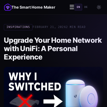
☰
The Smart Home Maker
EN
DE
INSPIRATIONS
FEBRUARY 21, 2026
2 MIN READ
Upgrade Your Home Network
with UniFi: A Personal
Experience