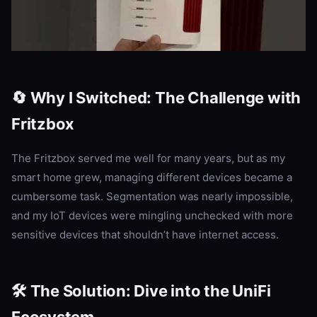
🔄 Why I Switched: The Challenge with
Fritzbox
The Fritzbox served me well for many years, but as my
smart home grew, managing different devices became a
cumbersome task. Segmentation was nearly impossible,
and my IoT devices were mingling unchecked with more
sensitive devices that shouldn’t have internet access.
🛠️ The Solution: Dive into the UniFi