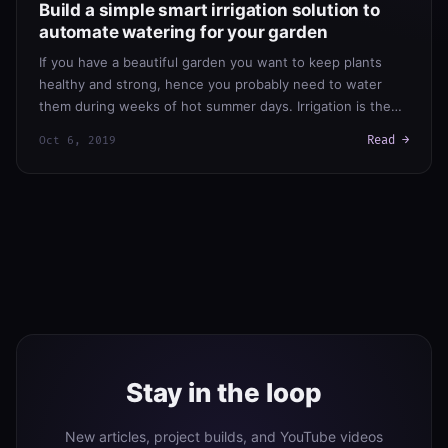
Build a simple smart irrigation solution to
automate watering for your garden
If you have a beautiful garden you want to keep plants
healthy and strong, hence you probably need to water
them during weeks of hot summer days. Irrigation is the…
Read →
Oct 6, 2019
Stay in the loop
New articles, project builds, and YouTube videos