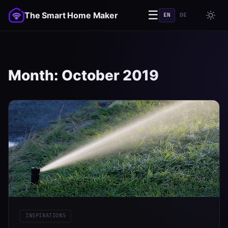
☰
The Smart Home Maker
EN
DE
Month:
October 2019
INSPIRATIONS