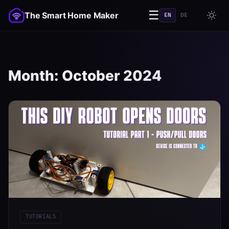
☰
The Smart Home Maker
EN
DE
Month:
October 2024
TUTORIALS