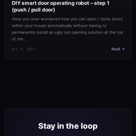
DIY smart door operating robot – step 1
(push / pull door)
Have you ever wondered how you can open / close doors
within your house automatically without having to
permanently install an ugly rod opening solution at the top
of the…
Read →
Oct 5, 2024
Stay in the loop