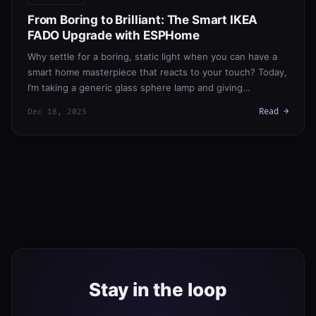
From Boring to Brilliant: The Smart IKEA
FADO Upgrade with ESPHome
Why settle for a boring, static light when you can have a
smart home masterpiece that reacts to your touch? Today,
I’m taking a generic glass sphere lamp and giving…
Read →
Dec 18, 2025
Stay in the loop