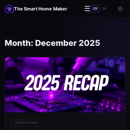
☰
The Smart Home Maker
EN
DE
Month:
December 2025
INSPIRATIONS