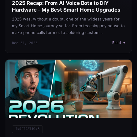
2025 Recap: From AI Voice Bots to DIY
Hardware – My Best Smart Home Upgrades
2025 was, without a doubt, one of the wildest years for
my Smart Home journey so far. From teaching my house to
make phone calls for me, to soldering custom…
Read →
Dec 31, 2025
INSPIRATIONS