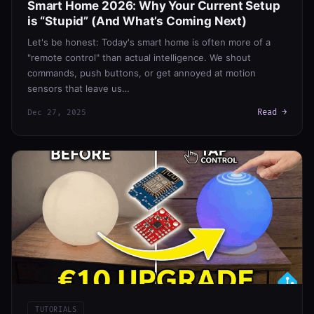
Smart Home 2026: Why Your Current Setup
is “Stupid” (And What’s Coming Next)
Let's be honest: Today's smart home is often more of a
"remote control" than actual intelligence. We shout
commands, push buttons, or get annoyed at motion
sensors that leave us…
Read →
Dec 27, 2025
TUTORIALS