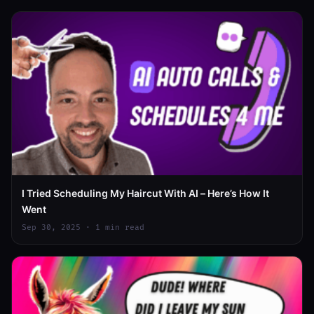
I Tried Scheduling My Haircut With AI – Here’s How It
Went
Sep 30, 2025 · 1 min read