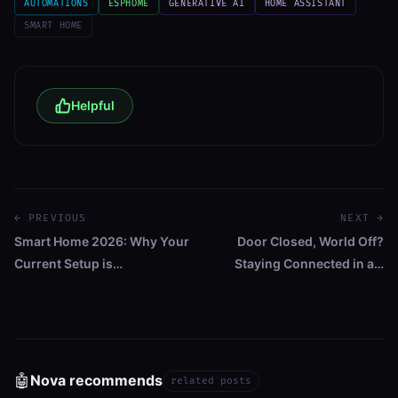
AUTOMATIONS
ESPHOME
GENERATIVE AI
HOME ASSISTANT
SMART HOME
Helpful
← PREVIOUS
NEXT →
Smart Home 2026: Why Your
Door Closed, World Off?
Current Setup is…
Staying Connected in a…
🤖
Nova recommends
related posts