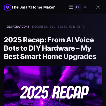
☰
The Smart Home Maker
EN
DE
INSPIRATIONS
DECEMBER 31, 2025
3 MIN READ
2025 Recap: From AI Voice
Bots to DIY Hardware – My
Best Smart Home Upgrades