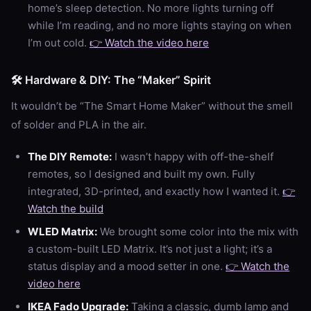
home’s sleep detection. No more lights turning off
while I’m reading, and no more lights staying on when
I’m out cold.
👉 Watch the video here
🛠️ Hardware & DIY: The “Maker” Spirit
It wouldn’t be “The Smart Home Maker” without the smell
of solder and PLA in the air.
The DIY Remote:
I wasn’t happy with off-the-shelf
remotes, so I designed and built my own. Fully
integrated, 3D-printed, and exactly how I wanted it.
👉
Watch the build
WLED Matrix:
We brought some color into the mix with
a custom-built LED Matrix. It’s not just a light; it’s a
status display and a mood setter in one.
👉 Watch the
video here
IKEA Fado Upgrade:
Taking a classic, dumb lamp and