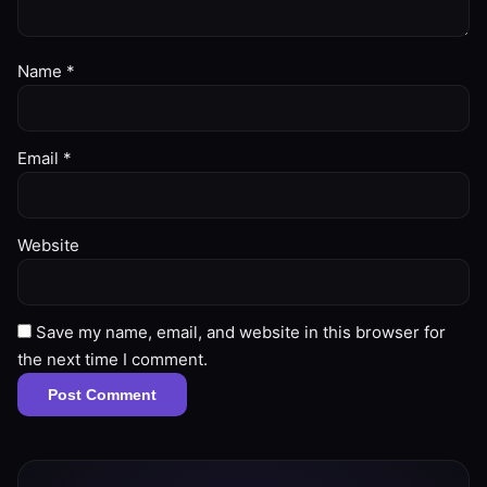
Name
*
Email
*
Website
Save my name, email, and website in this browser for
the next time I comment.