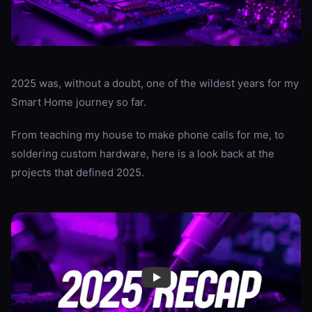
2025 was, without a doubt, one of the wildest years for my
Smart Home journey so far.
From teaching my house to make phone calls for me, to
soldering custom hardware, here is a look back at the
projects that defined 2025.