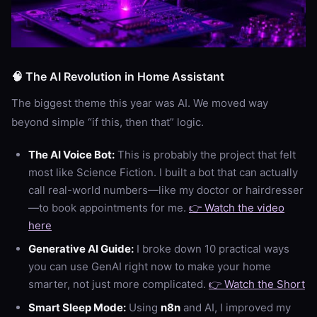
🧠 The AI Revolution in Home Assistant
The biggest theme this year was AI. We moved way
beyond simple “if this, then that” logic.
The AI Voice Bot:
This is probably the project that felt
most like Science Fiction. I built a bot that can actually
call real-world numbers—like my doctor or hairdresser
—to book appointments for me.
👉 Watch the video
here
Generative AI Guide:
I broke down 10 practical ways
you can use GenAI right now to make your home
smarter, not just more complicated.
👉 Watch the Short
Smart Sleep Mode:
Using
n8n
and AI, I improved my