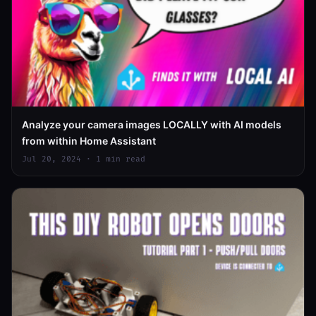
Analyze your camera images LOCALLY with AI models
from within Home Assistant
Jul 20, 2024 · 1 min read