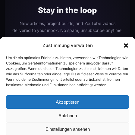
Stay in the loop
New articles, project builds, and YouTube videos
delivered to your inbox. No spam, unsubscribe anytime.
Zustimmung verwalten
Um dir ein optimales Erlebnis zu bieten, verwenden wir Technologien wie
Subscribe
Cookies, um Geräteinformationen zu speichern und/oder darauf
zuzugreifen. Wenn du diesen Technologien zustimmst, können wir Daten
wie das Surfverhalten oder eindeutige IDs auf dieser Website verarbeiten.
Wenn du deine Zustimmung nicht erteilst oder zurückziehst, können
Or follow me on:
bestimmte Merkmale und Funktionen beeinträchtigt werden.
YouTube
Akzeptieren
Ablehnen
© 2026 The Smart Home Maker
Einstellungen ansehen