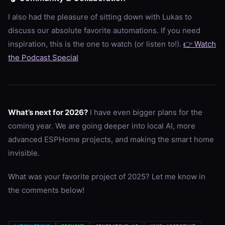
I also had the pleasure of sitting down with Lukas to
discuss our absolute favorite automations. If you need
inspiration, this is the one to watch (or listen to!).
👉 Watch
the Podcast Special
What’s next for 2026?
I have even bigger plans for the
coming year. We are going deeper into local AI, more
advanced ESPHome projects, and making the smart home
invisible.
What was your favorite project of 2025? Let me know in
the comments below!