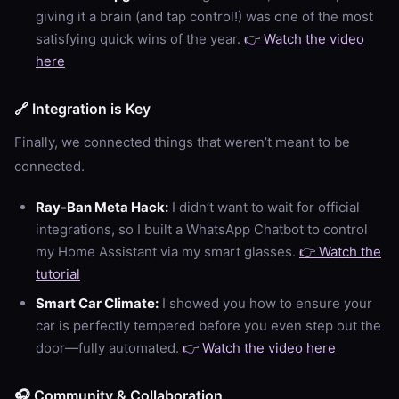
giving it a brain (and tap control!) was one of the most
satisfying quick wins of the year.
👉 Watch the video
here
🔗 Integration is Key
Finally, we connected things that weren’t meant to be
connected.
Ray-Ban Meta Hack:
I didn’t want to wait for official
integrations, so I built a WhatsApp Chatbot to control
my Home Assistant via my smart glasses.
👉 Watch the
tutorial
Smart Car Climate:
I showed you how to ensure your
car is perfectly tempered before you even step out the
door—fully automated.
👉 Watch the video here
🎧 Community & Collaboration