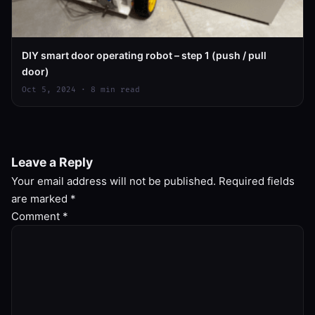
DIY smart door operating robot – step 1 (push / pull
door)
Oct 5, 2024 · 8 min read
Leave a Reply
Your email address will not be published.
Required fields
are marked
*
Comment
*