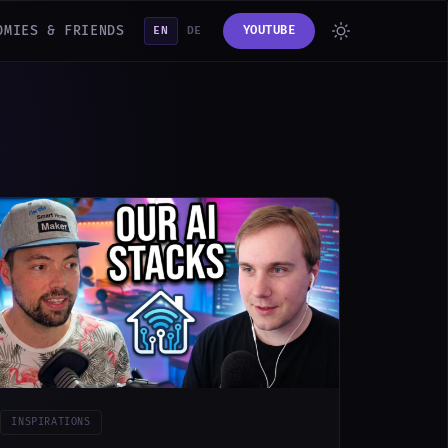
OMIES & FRIENDS
YOUTUBE
EN
DE
INSPIRATIONS