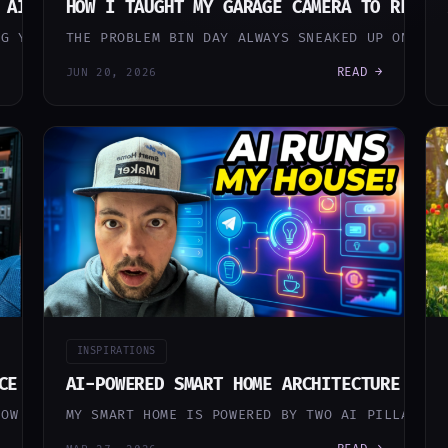
 AI KEEPS MY HOUSE RUNNING (SO I DON’T HAVE T
HOW I TAUGHT MY GARAGE CAMERA TO REMEM
NG YOU SMART HOME STUFF WILL ADMIT: A SMART HOME SLO
THE PROBLEM BIN DAY ALWAYS SNEAKED UP ON ME.
READ →
JUN 20, 2026
INSPIRATIONS
CE RECOGNITION ON AN INTEL N100 MINI PC
AI-POWERED SMART HOME ARCHITECTURE — H
NOW THAT I ALREADY HAD FRIGATE NVR RUNNING ON PROXMO
MY SMART HOME IS POWERED BY TWO AI PILLARS: 