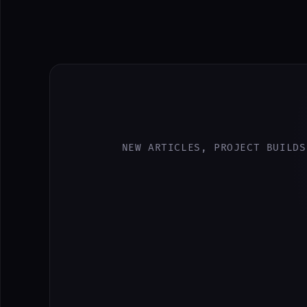
NEW ARTICLES, PROJECT BUILDS