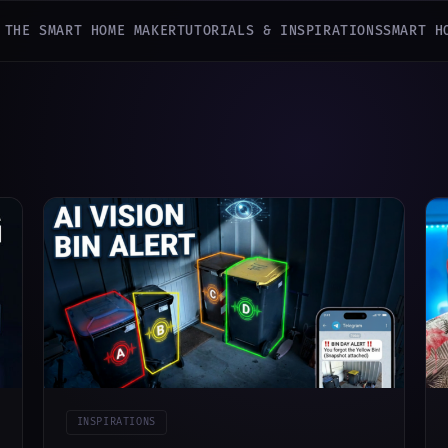
 THE SMART HOME MAKER
TUTORIALS & INSPIRATIONS
SMART H
INSPIRATIONS