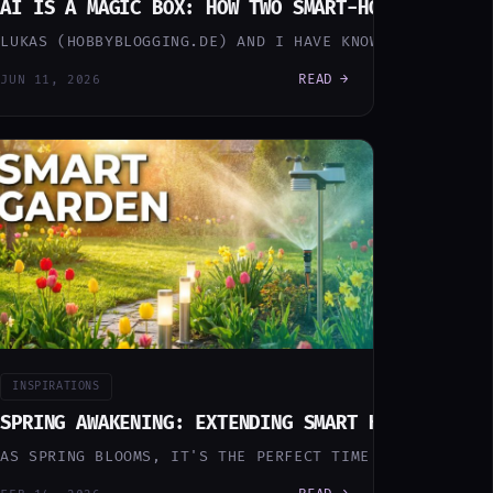
O)
BER BIN DAY
AI IS A MAGIC BOX: HOW TWO SMART-HOME BUILDER
WLY FALLS APART. NOT IN A DRAMATIC WAY. QUIETLY. A BA
 MISS THE PICKUP OF ANY OF THE FOUR BINS AND YOU'RE 
LUKAS (HOBBYBLOGGING.DE) AND I HAVE KNOWN EACH OTHER
READ →
JUN 11, 2026
INSPIRATIONS
OW MY HOME THINKS FOR ITSELF
SPRING AWAKENING: EXTENDING SMART HOME TO THE
X UNTIL MY MINI PC CRASHED. I HAD 5 REOLINK CAMERAS B
AN AI DEVOPS PIPELINE THAT BUILDS AND MAINTAINS EVER
AS SPRING BLOOMS, IT'S THE PERFECT TIME TO EXPAND YO