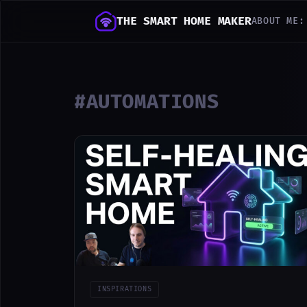
THE SMART HOME MAKER
ABOUT ME:
#AUTOMATIONS
INSPIRATIONS