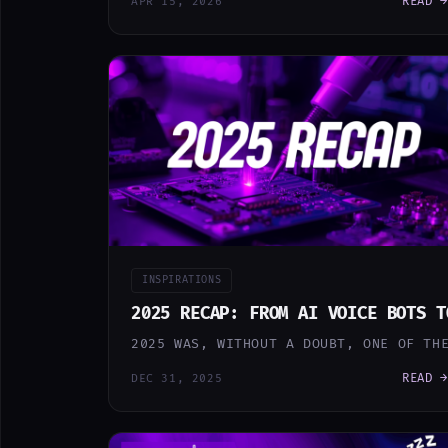
READ →
APR 15, 2026
INSPIRATIONS
2025 RECAP: FROM AI VOICE BOTS T
2025 WAS, WITHOUT A DOUBT, ONE OF TH
READ →
DEC 31, 2025