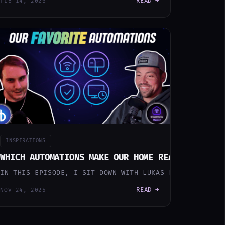
READ →
FEB 14, 2026
INSPIRATIONS
EA FADO UPGRADE WITH ESPHOME
WHICH AUTOMATIONS MAKE OUR HOME REALLY SMART
OM TEACHING MY HOUSE TO MAKE PHONE CALLS FOR ME, TO S
OU CAN HAVE A SMART HOME MASTERPIECE THAT REACTS TO 
IN THIS EPISODE, I SIT DOWN WITH LUKAS FROM HOBBYBLO
READ →
NOV 24, 2025