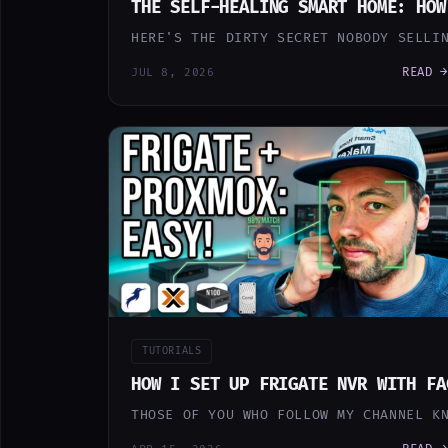
THE SELF-HEALING SMART HOME: HOW
HERE'S THE DIRTY SECRET NOBODY SELLI
READ →
JUL 8, 2026
TUTORIALS
HOW I SET UP FRIGATE NVR WITH FA
THOSE OF YOU WHO FOLLOW MY CHANNEL K