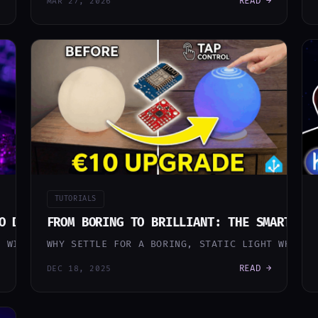
READ →
MAR 27, 2026
TUTORIALS
O DIY HARDWARE – MY BEST SMART HOME UPGRADES
FROM BORING TO BRILLIANT: THE SMART IK
E WILDEST YEARS FOR MY SMART HOME JOURNEY SO FAR. FR
WHY SETTLE FOR A BORING, STATIC LIGHT WHEN Y
READ →
DEC 18, 2025