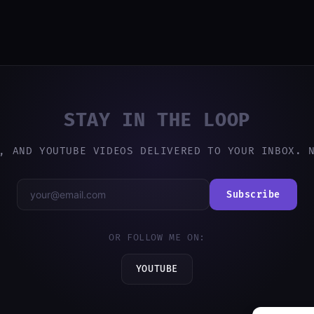
STAY IN THE LOOP
, AND YOUTUBE VIDEOS DELIVERED TO YOUR INBOX. 
Subscribe
OR FOLLOW ME ON:
YOUTUBE