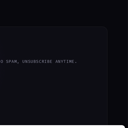
NO SPAM, UNSUBSCRIBE ANYTIME.