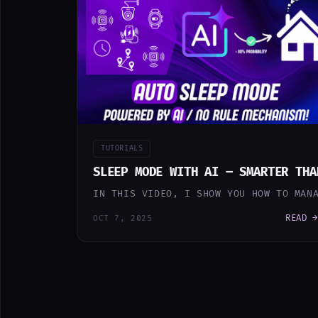
TUTORIALS
SLEEP MODE WITH AI – SMARTER THA
IN THIS VIDEO, I SHOW YOU HOW TO MAN
READ →
OCT 7, 2025