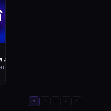
N ANY RULE IN HOME ASSISTANT
AGE THE SLEEP MODE IN YOUR SMART HOME WITHOUT RELYIN
1
2
3
4
→