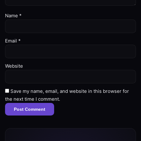
Name
*
Email
*
Website
Save my name, email, and website in this browser for
the next time I comment.