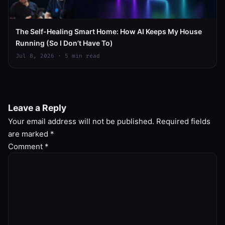
The Self-Healing Smart Home: How AI Keeps My House
Running (So I Don’t Have To)
Jul 8, 2026 · 5 min read
Leave a Reply
Your email address will not be published.
Required fields
are marked
*
Comment
*