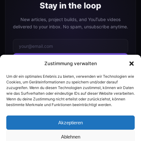
Stay in the loop
New articles, project builds, and YouTube videos
delivered to your inbox. No spam, unsubscribe anytime.
Subscribe
Zustimmung verwalten
Um dir ein optimales Erlebnis zu bieten, verwenden wir Technologien wie
Or follow me on:
Cookies, um Geräteinformationen zu speichern und/oder darauf
zuzugreifen. Wenn du diesen Technologien zustimmst, können wir Daten
YouTube
wie das Surfverhalten oder eindeutige IDs auf dieser Website verarbeiten.
Wenn du deine Zustimmung nicht erteilst oder zurückziehst, können
bestimmte Merkmale und Funktionen beeinträchtigt werden.
Akzeptieren
© 2026 The Smart Home Maker
Ablehnen
RSS
|
FAQ
PROMPTS
BUILDER
AI GUIDE
|
PRIVACY
IMPRINT