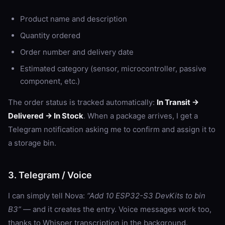
Product name and description
Quantity ordered
Order number and delivery date
Estimated category (sensor, microcontroller, passive
component, etc.)
The order status is tracked automatically:
In Transit →
Delivered → In Stock
. When a package arrives, I get a
Telegram notification asking me to confirm and assign it to
a storage bin.
3. Telegram / Voice
I can simply tell Nova:
“Add 10 ESP32-S3 DevKits to bin
B3”
— and it creates the entry. Voice messages work too,
thanks to Whisper transcription in the background.