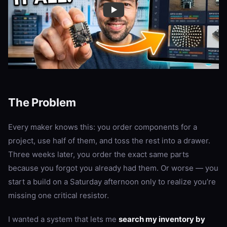
The Problem
Every maker knows this: you order components for a
project, use half of them, and toss the rest into a drawer.
Three weeks later, you order the exact same parts
because you forgot you already had them. Or worse — you
start a build on a Saturday afternoon only to realize you’re
missing one critical resistor.
I wanted a system that lets me
search my inventory by