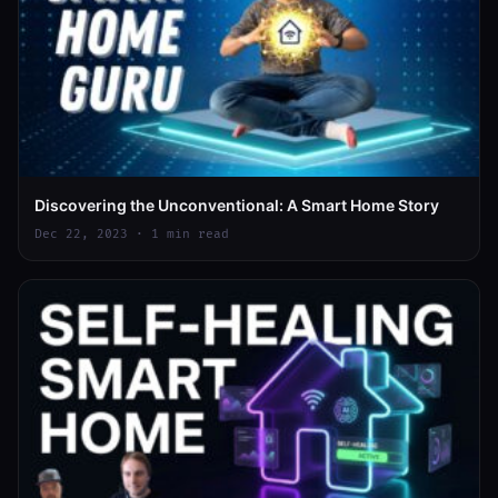
Discovering the Unconventional: A Smart Home Story
Dec 22, 2023 · 1 min read