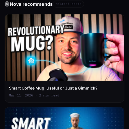
🤖
Nova recommends
related posts
Smart Coffee Mug: Useful or Just a Gimmick?
Mar 11, 2026 · 2 min read