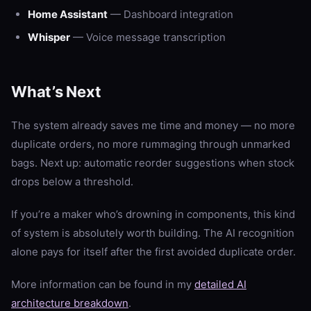
Home Assistant
— Dashboard integration
Whisper
— Voice message transcription
What’s Next
The system already saves me time and money — no more
duplicate orders, no more rummaging through unmarked
bags. Next up: automatic reorder suggestions when stock
drops below a threshold.
If you’re a maker who’s drowning in components, this kind
of system is absolutely worth building. The AI recognition
alone pays for itself after the first avoided duplicate order.
More information can be found in my
detailed AI
architecture breakdown
.