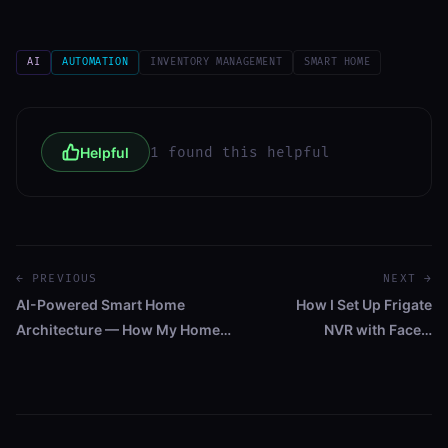
AI
AUTOMATION
INVENTORY MANAGEMENT
SMART HOME
Helpful
1 found this helpful
← PREVIOUS
NEXT →
AI-Powered Smart Home
How I Set Up Frigate
Architecture — How My Home…
NVR with Face…