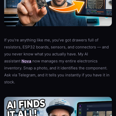
If you’re anything like me, you’ve got drawers full of
resistors, ESP32 boards, sensors, and connectors — and
you never know what you actually have. My AI
assistant
Nova
now manages my entire electronics
inventory. Snap a photo, and it identifies the component.
Ask via Telegram, and it tells you instantly if you have it in
stock.