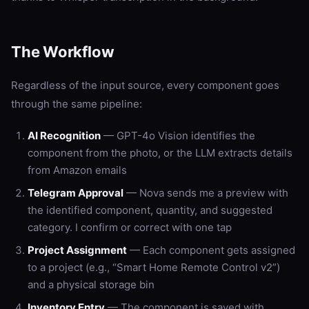
The Workflow
Regardless of the input source, every component goes
through the same pipeline:
AI Recognition
— GPT-4o Vision identifies the
component from the photo, or the LLM extracts details
from Amazon emails
Telegram Approval
— Nova sends me a preview with
the identified component, quantity, and suggested
category. I confirm or correct with one tap
Project Assignment
— Each component gets assigned
to a project (e.g., “Smart Home Remote Control v2”)
and a physical storage bin
Inventory Entry
— The component is saved with