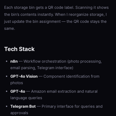
Each storage bin gets a QR code label. Scanning it shows
the bin’s contents instantly. When I reorganize storage, I
just update the bin assignment — the QR code stays the
same.
Tech Stack
n8n
— Workflow orchestration (photo processing,
email parsing, Telegram interface)
GPT-4o Vision
— Component identification from
photos
GPT-4o
— Amazon email extraction and natural
language queries
Telegram Bot
— Primary interface for queries and
approvals