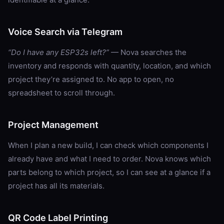
Voice Search via Telegram
“Do I have any ESP32s left?”
— Nova searches the
inventory and responds with quantity, location, and which
project they’re assigned to. No app to open, no
spreadsheet to scroll through.
Project Management
When I plan a new build, I can check which components I
already have and what I need to order. Nova knows which
parts belong to which project, so I can see at a glance if a
project has all its materials.
QR Code Label Printing