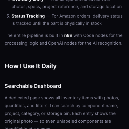
photos, specs, project reference, and storage location
Status Tracking
— For Amazon orders: delivery status
is tracked until the part is physically in stock
The entire pipeline is built in
n8n
with Code nodes for the
processing logic and OpenAI nodes for the AI recognition.
How I Use It Daily
Searchable Dashboard
A dedicated page shows all inventory items with photos,
quantities, and filters. I can search by component name,
project, category, or storage bin. Each entry shows the
original photo — so even unlabeled components are
identifiable at a glance.