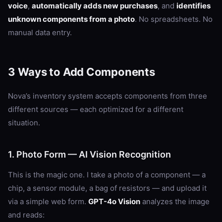
voice
,
automatically adds new purchases
, and
identifies
unknown components from a photo
. No spreadsheets. No
manual data entry.
3 Ways to Add Components
Nova’s inventory system accepts components from three
different sources — each optimized for a different
situation.
1. Photo Form — AI Vision Recognition
This is the magic one. I take a photo of a component — a
chip, a sensor module, a bag of resistors — and upload it
via a simple web form.
GPT-4o Vision
analyzes the image
and reads: