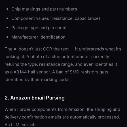
Chip markings and part numbers
Component values (resistance, capacitance)
Package type and pin count
Manufacturer identification
The AI doesn’t just OCR the text — it
understands
what it’s
looking at. A photo of a blue potentiometer correctly
returns the type, resistance range, and even identifies it
as a A3144 hall sensor. A bag of SMD resistors gets
identified by their marking codes.
2. Amazon Email Parsing
When I order components from Amazon, the shipping and
delivery confirmation emails are automatically processed.
An LLM extracts: