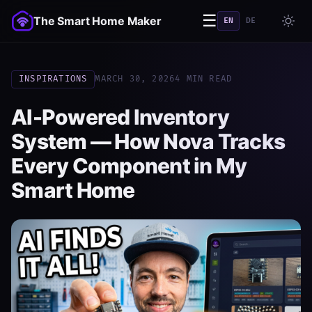
☰
The Smart Home Maker
EN
DE
INSPIRATIONS
MARCH 30, 2026
4 MIN READ
AI-Powered Inventory
System — How Nova Tracks
Every Component in My
Smart Home