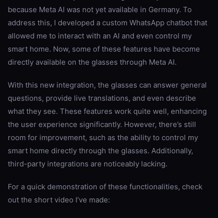
because Meta AI was not yet available in Germany. To
address this, I developed a custom WhatsApp chatbot that
allowed me to interact with an AI and even control my
smart home. Now, some of these features have become
directly available on the glasses through Meta AI.
With this new integration, the glasses can answer general
questions, provide live translations, and even describe
what they see. These features work quite well, enhancing
the user experience significantly. However, there’s still
room for improvement, such as the ability to control my
smart home directly through the glasses. Additionally,
third-party integrations are noticeably lacking.
For a quick demonstration of these functionalities, check
out the short video I’ve made: