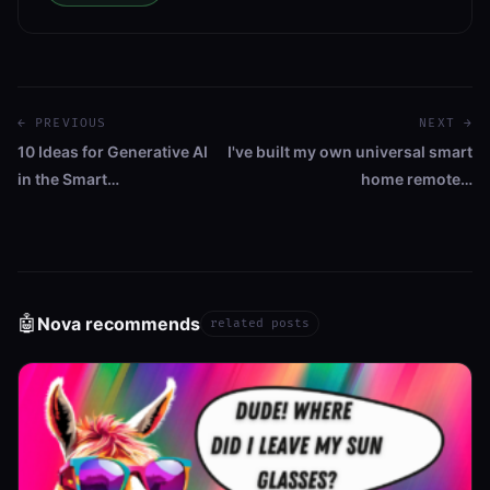
← PREVIOUS
NEXT →
10 Ideas for Generative AI
I've built my own universal smart
in the Smart…
home remote…
🤖
Nova recommends
related posts