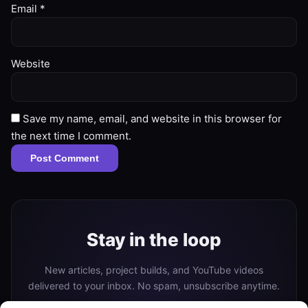
Email
*
Website
Save my name, email, and website in this browser for
the next time I comment.
Stay in the loop
New articles, project builds, and YouTube videos
delivered to your inbox. No spam, unsubscribe anytime.