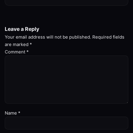
Leave a Reply
Your email address will not be published.
Required fields
are marked
*
Comment
*
Name
*