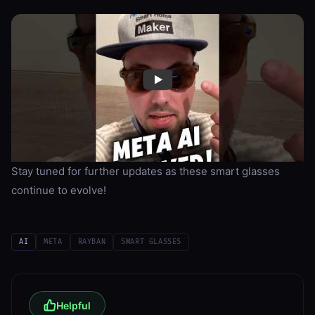
Stay tuned for further updates as these smart glasses
continue to evolve!
AI
META
RAYBAN
SMART GLASSES
Helpful