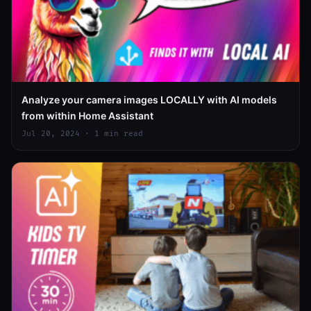
Analyze your camera images LOCALLY with AI models
from within Home Assistant
Jul 20, 2024 · 1 min read