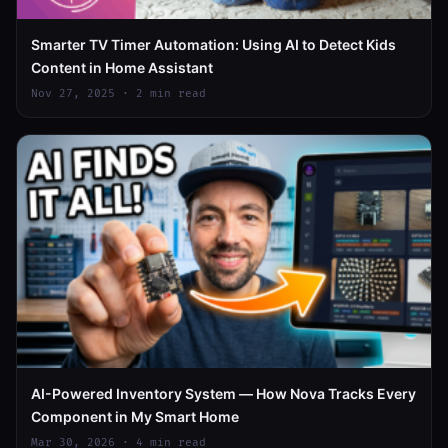
Smarter TV Timer Automation: Using AI to Detect Kids
Content in Home Assistant
Nov 27, 2025 · 2 min read
AI-Powered Inventory System — How Nova Tracks Every
Component in My Smart Home
Mar 30, 2026 · 4 min read