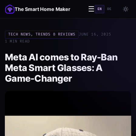
☰
The Smart Home Maker
EN
DE
TECH NEWS, TRENDS & REVIEWS
JUNE 16, 2025
1 MIN READ
Meta AI comes to Ray-Ban
Meta Smart Glasses: A
Game-Changer