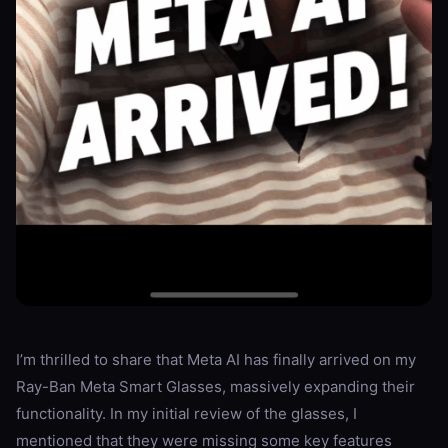
I’m thrilled to share that Meta AI has finally arrived on my
Ray-Ban Meta Smart Glasses, massively expanding their
functionality. In my initial review of the glasses, I
mentioned that they were missing some key features