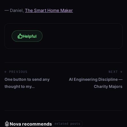
— Daniel,
The Smart Home Maker
Helpful
← PREVIOUS
NEXT →
One button to send any
AI Engineering Discipline —
thought to my…
Charity Majors
🤖
Nova recommends
related posts