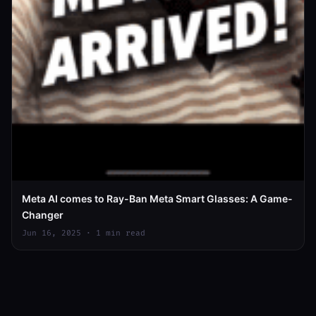
Meta AI comes to Ray-Ban Meta Smart Glasses: A Game-
Changer
Jun 16, 2025 · 1 min read