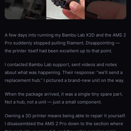
A few days into running my Bambu Lab X2D and the AMS 2
Pro suddenly stopped pulling filament. Disappointing —
the printer itself had been excellent up to that point.
I contacted Bambu Lab support, sent videos and notes
about what was happening. Their response: “we’ll send a
replacement hub.” I pictured a brand-new unit on the way.
When the package arrived, it was a single tiny spare part.
Not a hub, not a unit — just a small component.
Owning a 3D printer means being able to repair it yourself.
I disassembled the AMS 2 Pro down to the section where