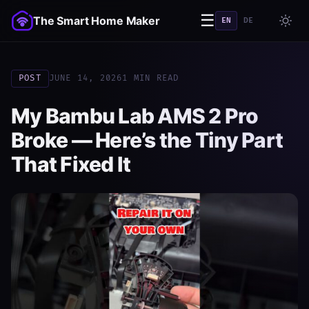
☰
The Smart Home Maker
EN
DE
POST
JUNE 14, 2026
1 MIN READ
My Bambu Lab AMS 2 Pro
Broke — Here’s the Tiny Part
That Fixed It