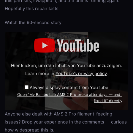
this part sits, swapped it, and the unit is running again.
Hopefully this repair lasts.
Watch the 90-second story:
Display
"My
Bambu
Lab
AMS
2
Pro
Hier klicken, um den Inhalt von YouTube anzuzeigen.
broke
after
Learn more in
YouTube’s privacy policy
.
days
—
and
Always display content from YouTube
I
fixed
Open "My Bambu Lab AMS 2 Pro broke after days — and I
it"
fixed it" directly
from
YouTube
Anyone else dealt with AMS 2 Pro filament-feeding
issues? Drop your experience in the comments — curious
how widespread this is.