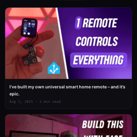
I’ve built my own universal smart home remote – and it’s
epic.
Aug 1, 2025 · 2 min read