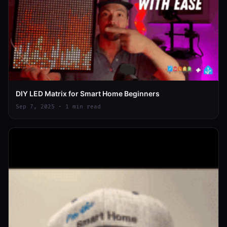
DIY LED Matrix for Smart Home Beginners
Sep 7, 2025 · 1 min read