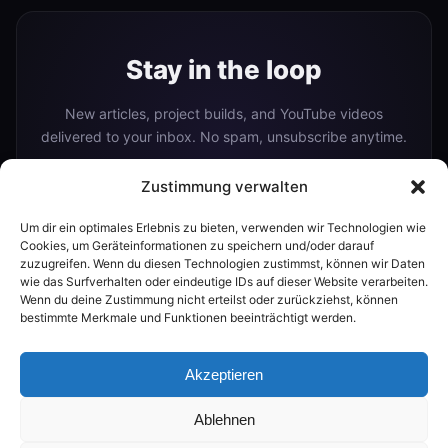
Stay in the loop
New articles, project builds, and YouTube videos
delivered to your inbox. No spam, unsubscribe anytime.
Zustimmung verwalten
Um dir ein optimales Erlebnis zu bieten, verwenden wir Technologien wie
Subscribe
Cookies, um Geräteinformationen zu speichern und/oder darauf
zuzugreifen. Wenn du diesen Technologien zustimmst, können wir Daten
wie das Surfverhalten oder eindeutige IDs auf dieser Website verarbeiten.
Wenn du deine Zustimmung nicht erteilst oder zurückziehst, können
Or follow me on:
bestimmte Merkmale und Funktionen beeinträchtigt werden.
YouTube
Akzeptieren
Ablehnen