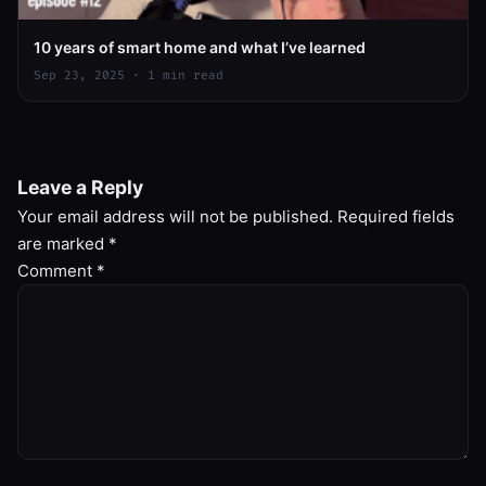
10 years of smart home and what I’ve learned
Sep 23, 2025 · 1 min read
Leave a Reply
Your email address will not be published.
Required fields
are marked
*
Comment
*