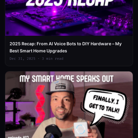
2025 Recap: From AI Voice Bots to DIY Hardware – My
Best Smart Home Upgrades
Dec 31, 2025 · 3 min read