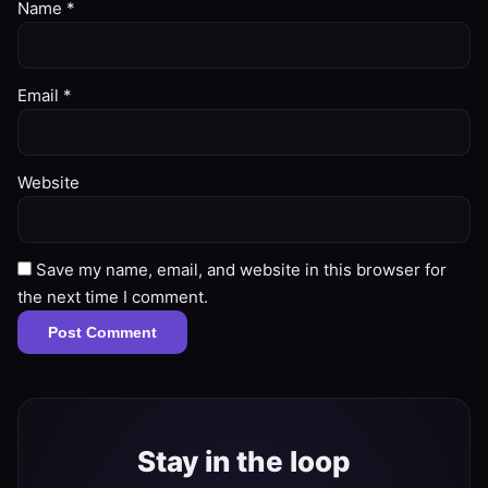
Name
*
Email
*
Website
Save my name, email, and website in this browser for
the next time I comment.
Stay in the loop