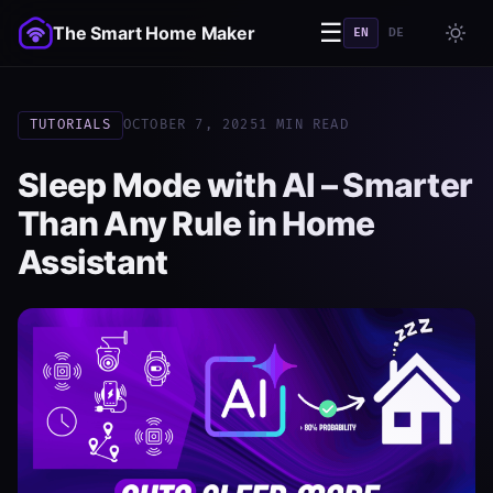
☰
The Smart Home Maker
EN
DE
TUTORIALS
OCTOBER 7, 2025
1 MIN READ
Sleep Mode with AI – Smarter
Than Any Rule in Home
Assistant