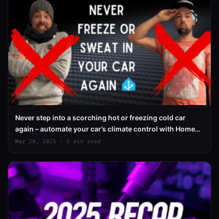
Never step into a scorching hot or freezing cold car
again – automate your car’s climate control with Home
Assistant
Mar 20, 2025 · 5 min read