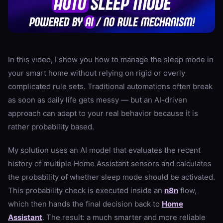
In this video, I show you how to manage the sleep mode in
your smart home without relying on rigid or overly
complicated rule sets. Traditional automations often break
as soon as daily life gets messy — but an AI-driven
approach can adapt to your real behavior because it is
rather probability based.
My solution uses an AI model that evaluates the recent
history of multiple Home Assistant sensors and calculates
the probability of whether sleep mode should be activated.
This probability check is executed inside an
n8n
flow,
which then hands the final decision back to
Home
Assistant
. The result: a much smarter and more reliable