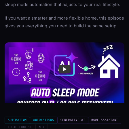
sleep mode automation that adjusts to your real lifestyle.
If you want a smarter and more flexible home, this episode
gives you everything you need to build the same setup.
AUTOMATION
AUTOMATIONS
GENERATIVE AI
HOME ASSISTANT
LOCAL CONTROL
N8N