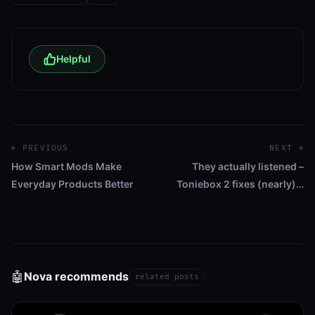
Helpful
← PREVIOUS
NEXT →
How Smart Mods Make
They actually listened –
Everyday Products Better
Toniebox 2 fixes (nearly)…
🤖
Nova recommends
related posts