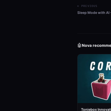
← PREVIOUS
Sleep Mode with AI
🤖
Nova recomm
Toniebox Innovat