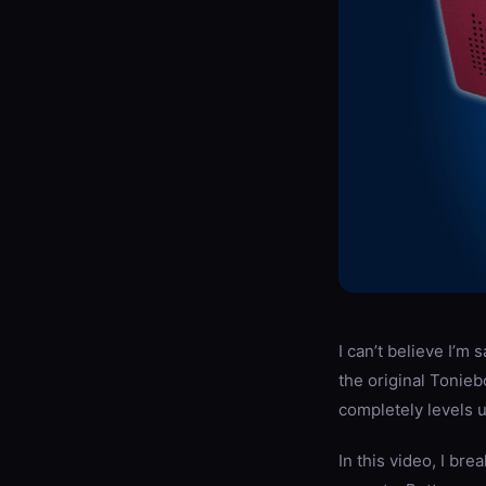
I can’t believe I’m 
the original Tonie
completely levels 
In this video, I br