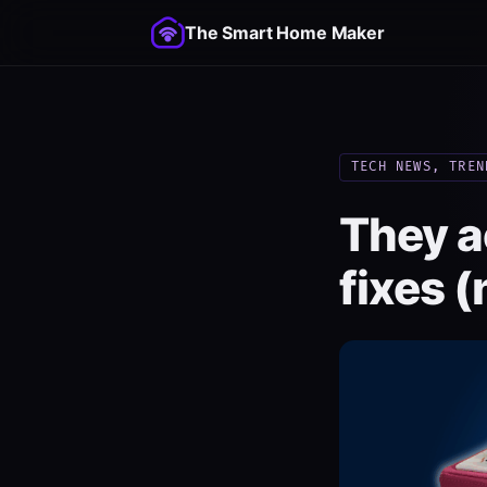
The Smart Home Maker
TECH NEWS, TREN
They a
fixes (