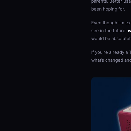
parents. Better usa
been hoping for.
Even though I’m ext
see in the future:
w
would be absolutel
If you’re already a
what’s changed and