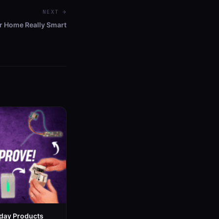
NEXT →
 Home Really Smart
day Products