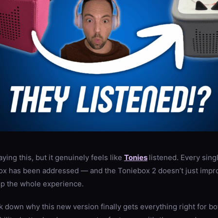
saying this, but it genuinely feels like
Tonies
listened. Every sing
box has been addressed — and the Toniebox 2 doesn’t just improv
up the whole experience.
eak down why this new version finally gets everything right for b