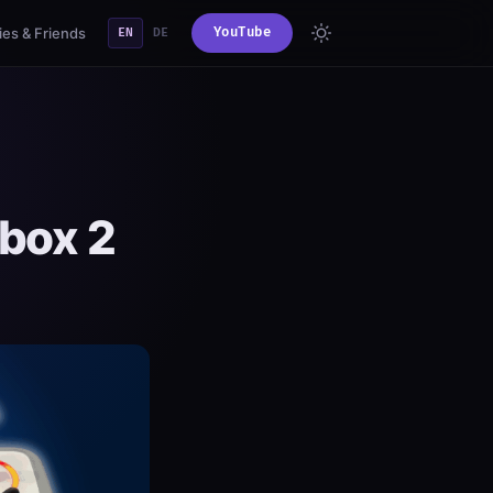
es & Friends
YouTube
EN
DE
ebox 2