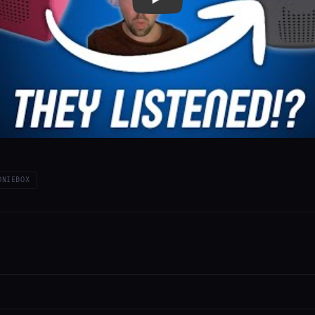
ONIEBOX