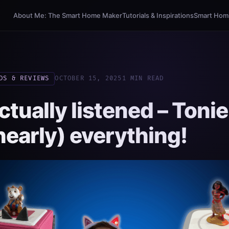
About Me: The Smart Home Maker
Tutorials & Inspirations
Smart Homi
DS & REVIEWS
OCTOBER 15, 2025
1 MIN READ
ctually listened – Toni
nearly) everything!