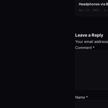
Headphones via B
Dec 23, 2023 · 2 
Leave a Reply
Your email address 
Comment
*
Name
*