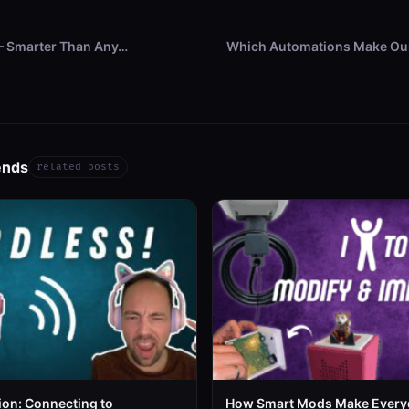
 – Smarter Than Any…
Which Automations Make Our
ends
related posts
ion: Connecting to
How Smart Mods Make Every