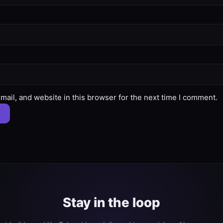
ail, and website in this browser for the next time I comment.
Stay in the loop