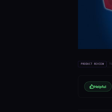
PRODUCT REVIEW
T
Helpful