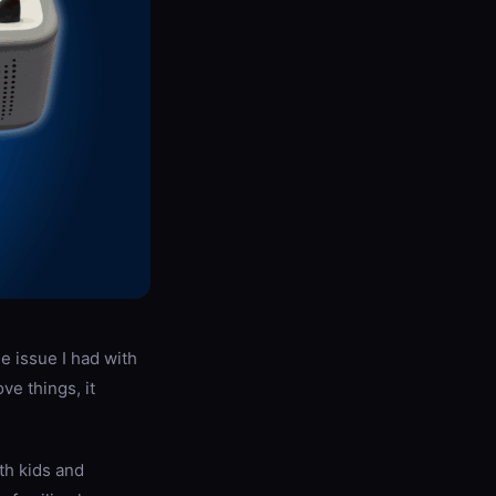
le issue I had with
e things, it
oth kids and