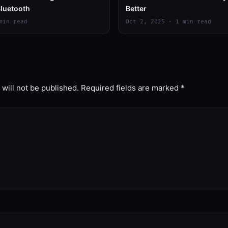
luetooth
Better
min read
Oct 2, 2025 · 1 min read
will not be published.
Required fields are marked
*