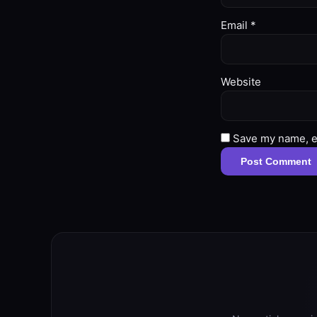
Email
*
Website
Save my name, em