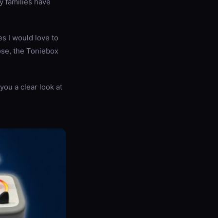
y families have
s I would love to
ose, the Toniebox
you a clear look at