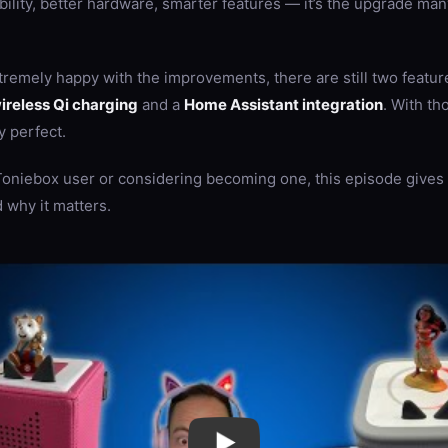
bility, better hardware, smarter features — it’s the upgrade man
remely happy with the improvements, there are still two feature
ireless Qi charging
and a
Home Assistant integration
. With th
y perfect.
 Toniebox user or considering becoming one, this episode gives 
 why it matters.