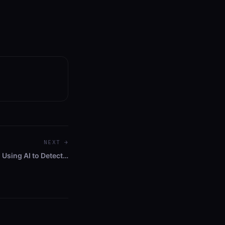
NEXT →
 Using AI to Detect…