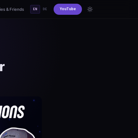
es & Friends
YouTube
EN
DE
r