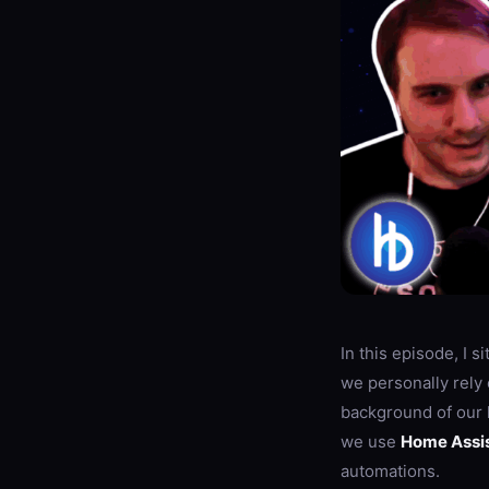
In this episode, I 
we personally rely 
background of our
we use
Home Assi
automations.