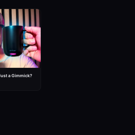
Just a Gimmick?