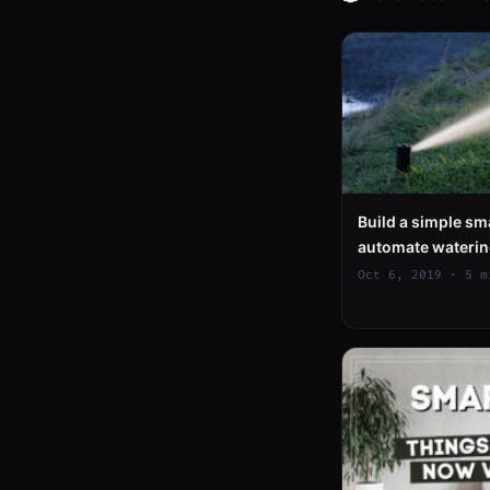
Build a simple sma
automate waterin
Oct 6, 2019 · 5 m