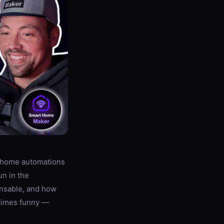
t-home automations
un in the
nsable, and how
etimes funny —