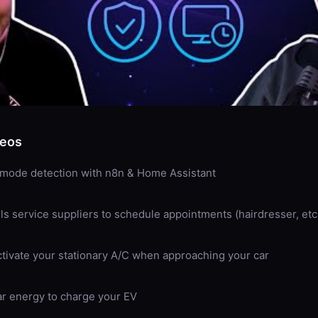
deos
 mode detection with n8n & Home Assistant
lls service suppliers to schedule appointments (hairdresser, etc
ctivate your stationary A/C when approaching your car
r energy to charge your EV