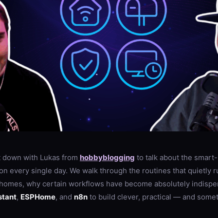
sit down with Lukas from
hobbyblogging
to talk about the smar
on every single day. We walk through the routines that quietly r
 homes, why certain workflows have become absolutely indispe
stant
,
ESPHome
, and
n8n
to build clever, practical — and som