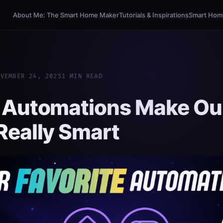
About Me: The Smart Home Maker
Tutorials & Inspirations
Smart Homi
OVEMBER 24, 2025
1 MIN READ
 Automations Make Ou
eally Smart