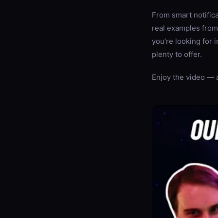
From smart notific
real examples from
you’re looking for 
plenty to offer.
Enjoy the video — 