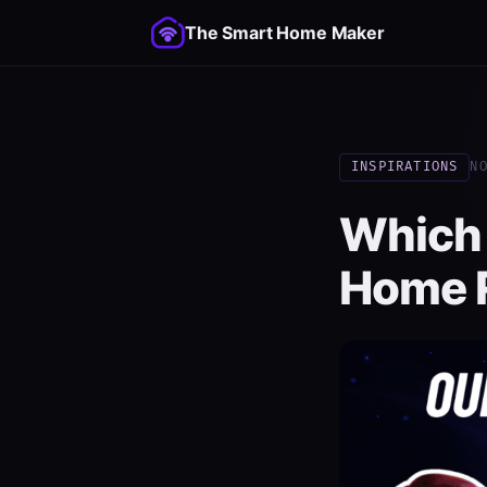
The Smart Home Maker
INSPIRATIONS
N
Which
Home R