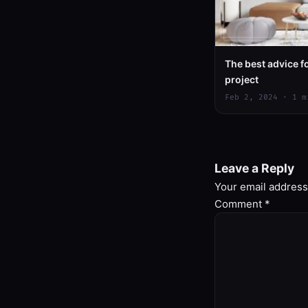
The best advice 
project
Feb 2, 2024 · 1 m
Leave a Reply
Your email address 
Comment
*