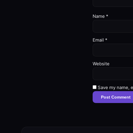
Name
*
Email
*
Website
Save my name, em