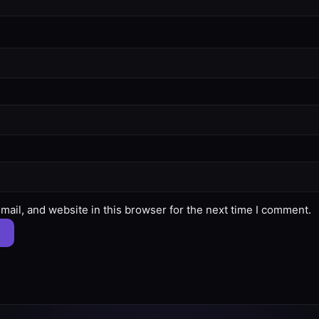
ail, and website in this browser for the next time I comment.