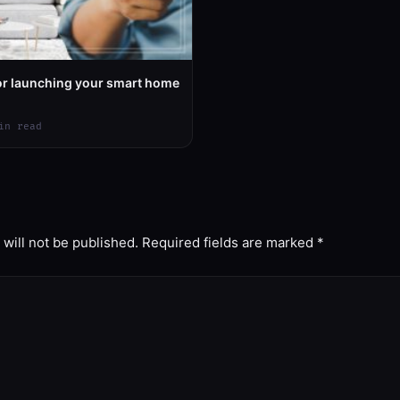
for launching your smart home
in read
will not be published.
Required fields are marked
*