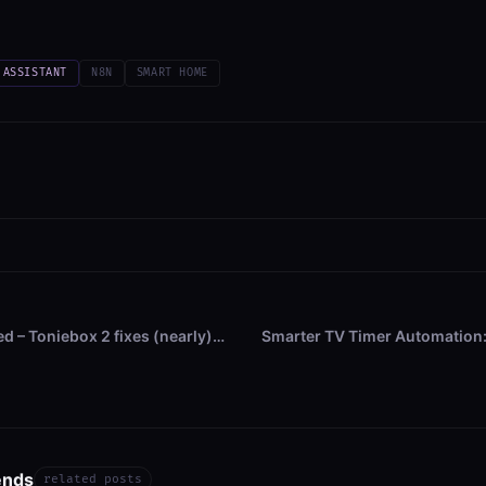
 ASSISTANT
N8N
SMART HOME
ed – Toniebox 2 fixes (nearly)…
Smarter TV Timer Automation:
ends
related posts