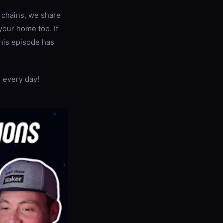
 chains, we share
your home too. If
this episode has
 every day!