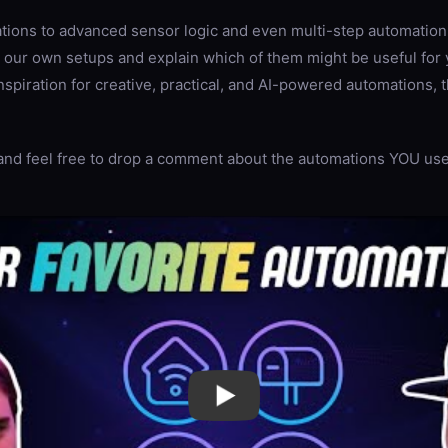
ations to advanced sensor logic and even multi-step automation
 our own setups and explain which of them might be useful for 
inspiration for creative, practical, and AI-powered automations, 
and feel free to drop a comment about the automations YOU use