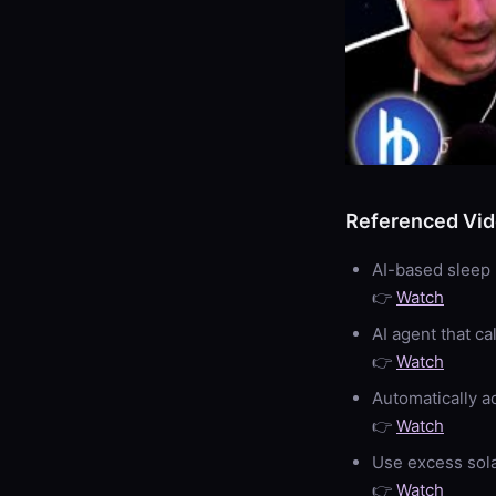
Referenced Vi
AI-based sleep
👉
Watch
AI agent that ca
👉
Watch
Automatically a
👉
Watch
Use excess sola
👉
Watch