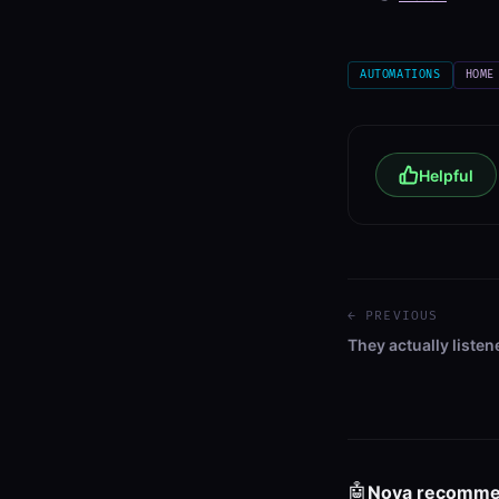
AUTOMATIONS
HOME
Helpful
← PREVIOUS
They actually listen
🤖
Nova recomm