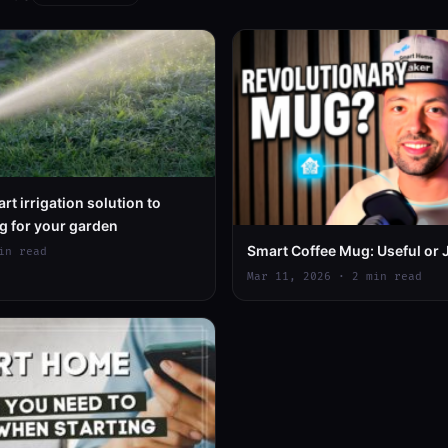
rt irrigation solution to
g for your garden
Smart Coffee Mug: Useful or 
in read
Mar 11, 2026 · 2 min read