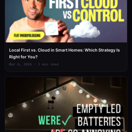
Local First vs. Cloud in Smart Homes: Which Strategy Is
Right for You?
Mar 6, 2026 · 2 min read