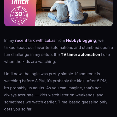
In my
recent talk with Lukas
from
Hobbyblogging
, we
talked about our favorite automations and stumbled upon a
fun challenge in my setup: the
TV timer automation
I use
when the kids are watching.
Until now, the logic was pretty simple. If someone is
watching before 8 PM, it’s probably the kids. After 8 PM,
it’s probably us adults. As you can imagine, that’s not
always accurate — kids watch later on weekends, and
sometimes we watch earlier. Time-based guessing only
gets you so far.