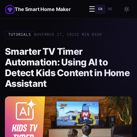
☰
The Smart Home Maker
EN
DE
TUTORIALS
NOVEMBER 27, 2025
2 MIN READ
Smarter TV Timer
Automation: Using AI to
Detect Kids Content in Home
Assistant