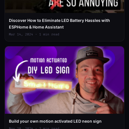
Discover How to Eliminate LED Battery Hassles with
ESPHome & Home Assistant
Mar 14, 2024 · 1 min read
Build your own motion activated LED neon sign
Nov 28, 2024 · 2 min read