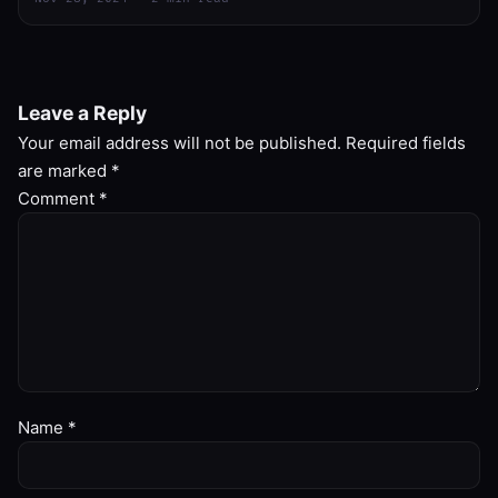
Leave a Reply
Your email address will not be published.
Required fields
are marked
*
Comment
*
Name
*