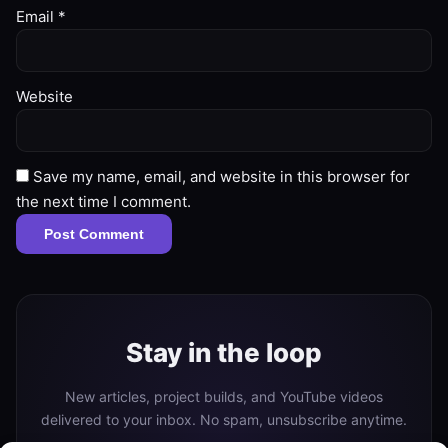
Email
*
Website
Save my name, email, and website in this browser for
the next time I comment.
Stay in the loop
New articles, project builds, and YouTube videos
delivered to your inbox. No spam, unsubscribe anytime.