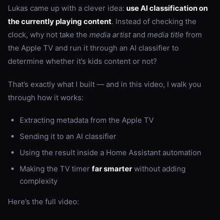
Lukas came up with a clever idea:
use AI classification on
the currently playing content
. Instead of checking the
clock, why not take the
media artist
and
media title
from
the Apple TV and run it through an AI classifier to
determine whether it’s kids content or not?
That’s exactly what I built — and in this video, I walk you
through how it works:
Extracting metadata from the Apple TV
Sending it to an AI classifier
Using the result inside a Home Assistant automation
Making the TV timer
far smarter
without adding
complexity
Here’s the full video: