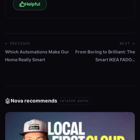
Helpful
← PREVIOUS
NEXT →
Which Automations Make Our
From Boring to Brilliant: The
Home Really Smart
Smart IKEA FADO…
🤖
Nova recommends
related posts