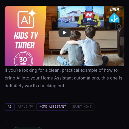
If you’re looking for a clean, practical example of how to
bring AI into your Home Assistant automations, this one is
definitely worth checking out.
AI
APPLE TV
HOME ASSISTANT
SMART HOME