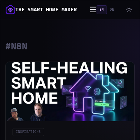
☰
THE SMART HOME MAKER
EN
DE
#N8N
INSPIRATIONS