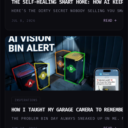
THE SELF-HEALING SMART HOME: HOW AI KEEPS
HERE'S THE DIRTY SECRET NOBODY SELLING YOU SMAR
READ →
JUL 8, 2026
INSPIRATIONS
HOW I TAUGHT MY GARAGE CAMERA TO REMEMBER
THE PROBLEM BIN DAY ALWAYS SNEAKED UP ON ME. MI