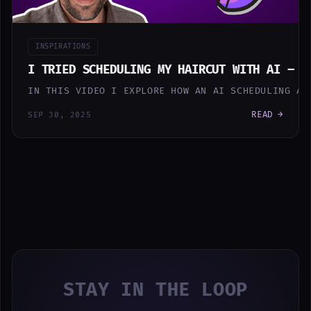
INSPIRATIONS
I TRIED SCHEDULING MY HAIRCUT WITH AI – H
IN THIS VIDEO I EXPLORE HOW AN AI SCHEDULING AS
READ →
SEP 30, 2025
STAY IN THE LOOP