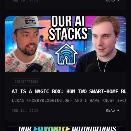
READ →
JUN 20, 2026
INSPIRATIONS
AI IS A MAGIC BOX: HOW TWO SMART-HOME BUI
LUKAS (HOBBYBLOGGING.DE) AND I HAVE KNOWN EACH 
READ →
JUN 11, 2026