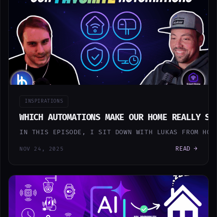
INSPIRATIONS
WHICH AUTOMATIONS MAKE OUR HOME REALLY SM
IN THIS EPISODE, I SIT DOWN WITH LUKAS FROM HOB
READ →
NOV 24, 2025