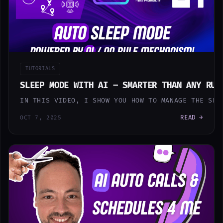
TUTORIALS
SLEEP MODE WITH AI – SMARTER THAN ANY RUL
IN THIS VIDEO, I SHOW YOU HOW TO MANAGE THE SLE
READ →
OCT 7, 2025