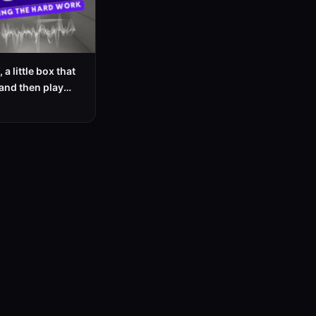
 a little box that
and then play