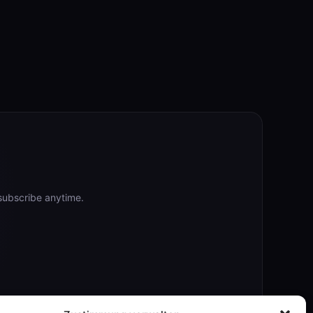
subscribe anytime.