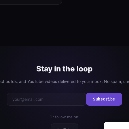
Stay in the loop
ject builds, and YouTube videos delivered to your inbox. No spam, un
Subscribe
Or follow me on: