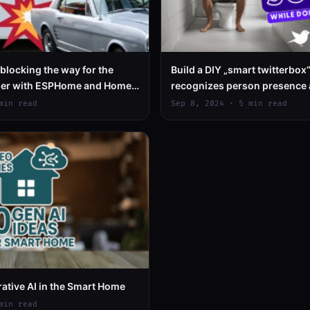
 blocking the way for the
Build a DIY „smart twitterbox“,
ner with ESPHome and Home
recognizes person presence 
relaxing birdsongs
min read
Sep 8, 2024 · 5 min read
rative AI in the Smart Home
min read