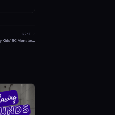
NEXT →
y Kids' RC Monster…