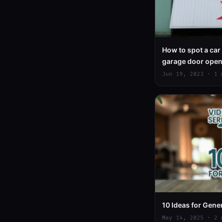
How to spot a car
garage door ope
Assistant
Jun 19, 2023 · 1 
10 Ideas for Gene
May 14, 2025 · 2 