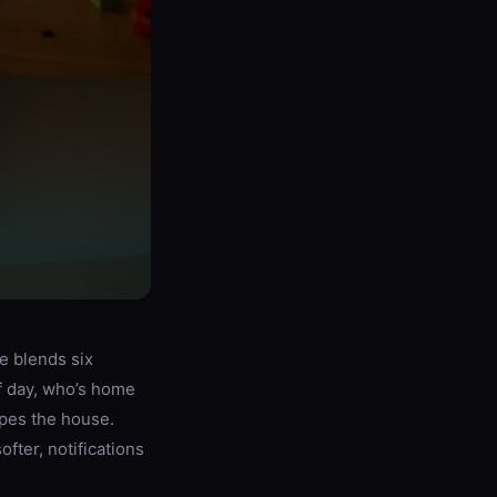
e blends six
f day, who’s home
apes the house.
fter, notifications