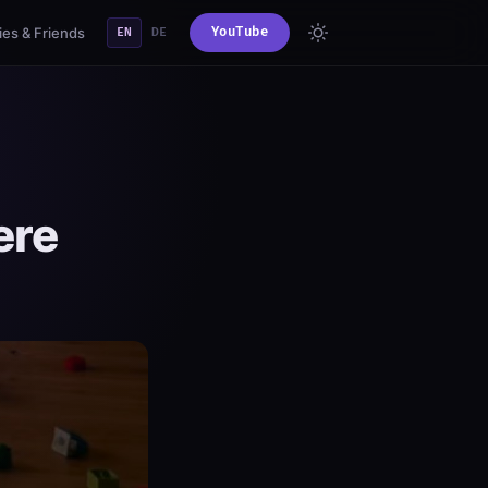
es & Friends
YouTube
EN
DE
ere