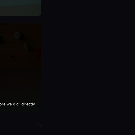
e we did" directly