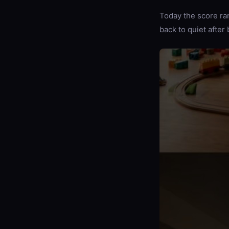
Today the score ran
back to quiet afte