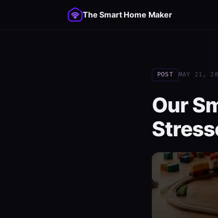
The Smart Home Maker
POST
MAY 21, 2
Our S
Stress