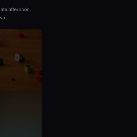
late afternoon,
wn.