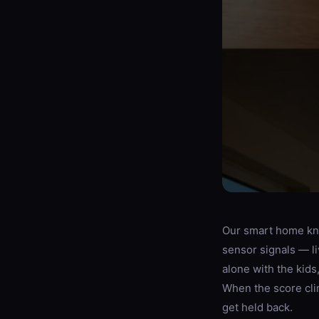
Our smart home kne
sensor signals — l
alone with the kid
When the score clim
get held back.