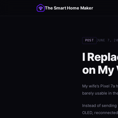
The Smart Home Maker
POST
JUNE 7, 2
I Repl
on My W
My wife’s Pixel 7a h
barely usable in th
Instead of sending
OLED, reconnected t