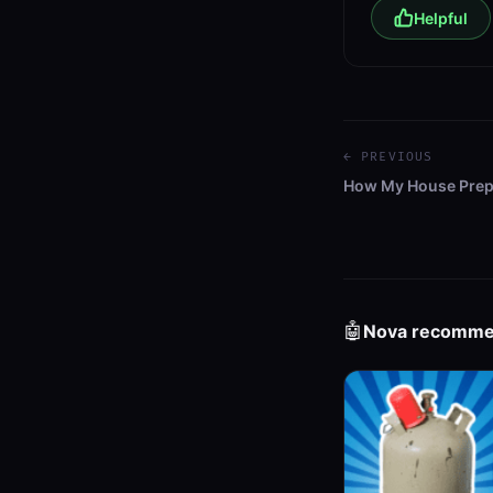
Helpful
← PREVIOUS
How My House Prep
🤖
Nova recomm