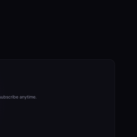
subscribe anytime.