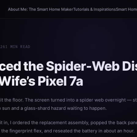
About Me: The Smart Home Maker
Tutorials & Inspirations
Smart Homi
026
1 MIN READ
aced the Spider-Web Di
ife’s Pixel 7a
it the floor. The screen turned into a spider web overnight — sti
e sun and a glass-shard hazard waiting to happen.
 it in, I ordered the replacement assembly, popped the back pan
he fingerprint flex, and reseated the battery in about an hour.