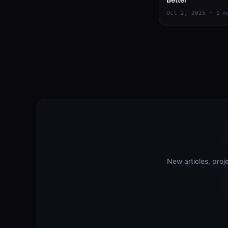
Oct 2, 2025 · 1 m
New articles, pro