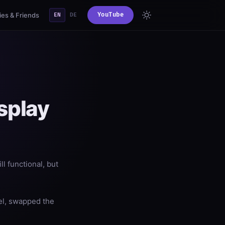
es & Friends
YouTube
EN
DE
splay
ll functional, but
el, swapped the