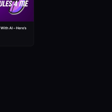
With AI – Here’s