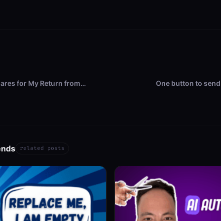
ares for My Return from…
One button to send
ends
related posts