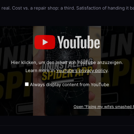
real. Cost vs. a repair shop: a third. Satisfaction of handing it 
Hier klicken, um den Inhalt von YouTube anzuzeigen.
Learn more in
YouTube’s privacy policy
.
Always display content from YouTube
Open "Fixing my wife’s smashed Pi