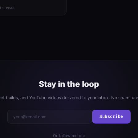
in read
Stay in the loop
ject builds, and YouTube videos delivered to your inbox. No spam, un
Subscribe
Or follow me on: