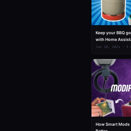
Keep your BBQ goi
with Home Assis
Jun 10, 2024 · 9 
How Smart Mods 
Better