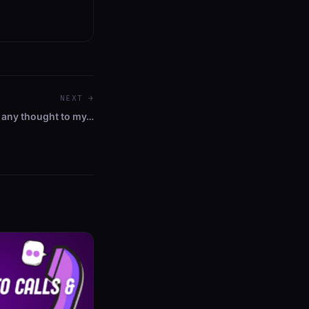
NEXT →
 any thought to my…