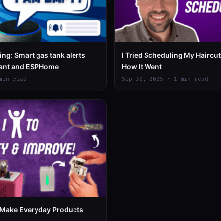
ng: Smart gas tank alerts
I Tried Scheduling My Haircut 
tant and ESPHome
How It Went
min read
Sep 30, 2025 · 1 min read
Make Everyday Products