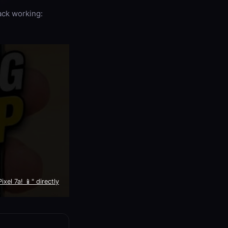
back working:
xel 7a! 📱" directly