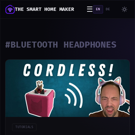
☰
THE SMART HOME MAKER
EN
DE
#BLUETOOTH HEADPHONES
TUTORIALS