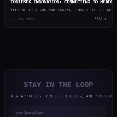
TONIEBOX INNOVATION: CONNECTING TO HEADPH
WELCOME TO A GROUNDBREAKING JOURNEY IN THE WORL
READ →
DEC 23, 2023
STAY IN THE LOOP
NEW ARTICLES, PROJECT BUILDS, AND YOUTUBE 