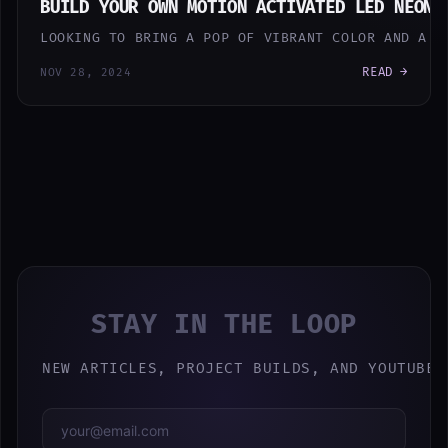
BUILD YOUR OWN MOTION ACTIVATED LED NEON 
LOOKING TO BRING A POP OF VIBRANT COLOR AND A T
READ →
NOV 28, 2024
STAY IN THE LOOP
NEW ARTICLES, PROJECT BUILDS, AND YOUTUBE 