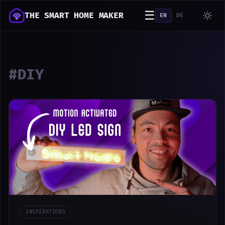
☰
THE SMART HOME MAKER
EN
DE
#DIY
INSPIRATIONS