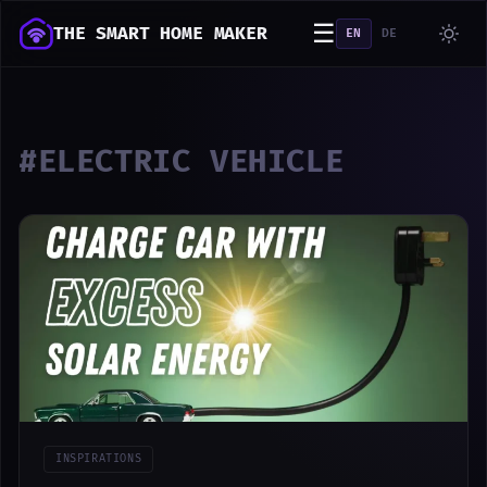
☰
THE SMART HOME MAKER
EN
DE
#ELECTRIC VEHICLE
INSPIRATIONS