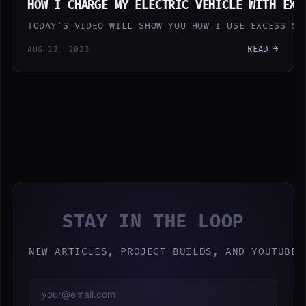
HOW I CHARGE MY ELECTRIC VEHICLE WITH EXC
TODAY'S VIDEO WILL SHOW YOU HOW I USE EXCESS SO
READ →
AUG 22, 2023
STAY IN THE LOOP
NEW ARTICLES, PROJECT BUILDS, AND YOUTUBE 