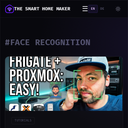
☰
THE SMART HOME MAKER
EN
DE
#FACE RECOGNITION
TUTORIALS