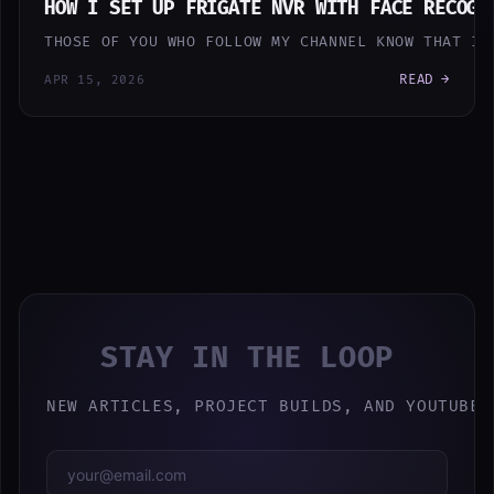
HOW I SET UP FRIGATE NVR WITH FACE RECOGN
THOSE OF YOU WHO FOLLOW MY CHANNEL KNOW THAT I 
READ →
APR 15, 2026
STAY IN THE LOOP
NEW ARTICLES, PROJECT BUILDS, AND YOUTUBE 