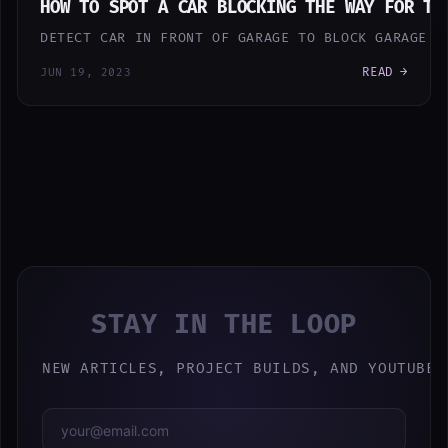
HOW TO SPOT A CAR BLOCKING THE WAY FOR TH
DETECT CAR IN FRONT OF GARAGE TO BLOCK GARAGE D
READ →
JUN 19, 2023
STAY IN THE LOOP
NEW ARTICLES, PROJECT BUILDS, AND YOUTUBE 