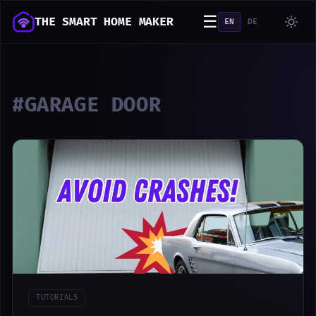
☰
THE SMART HOME MAKER
EN
DE
#GARAGE DOOR
TUTORIALS