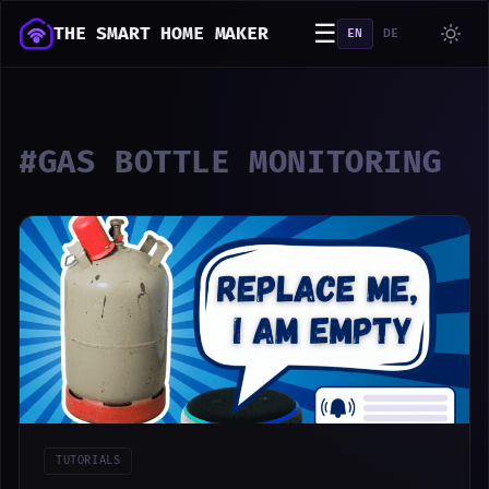
☰
THE SMART HOME MAKER
EN
DE
#GAS BOTTLE MONITORING
TUTORIALS