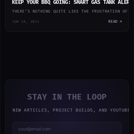
KEEP YOUR BBQ GOING: SMART GAS TANK ALERT
THERE’S NOTHING QUITE LIKE THE FRUSTRATION OF R
READ →
JUN 10, 2024
STAY IN THE LOOP
NEW ARTICLES, PROJECT BUILDS, AND YOUTUBE 