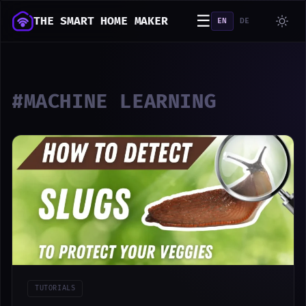
☰
THE SMART HOME MAKER
EN
DE
#MACHINE LEARNING
TUTORIALS