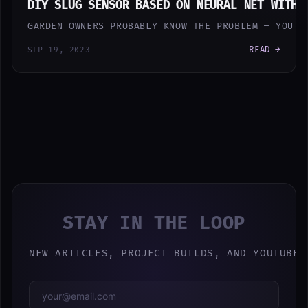
DIY SLUG SENSOR BASED ON NEURAL NET WITH 
GARDEN OWNERS PROBABLY KNOW THE PROBLEM — YOU H
READ →
SEP 19, 2023
STAY IN THE LOOP
NEW ARTICLES, PROJECT BUILDS, AND YOUTUBE 