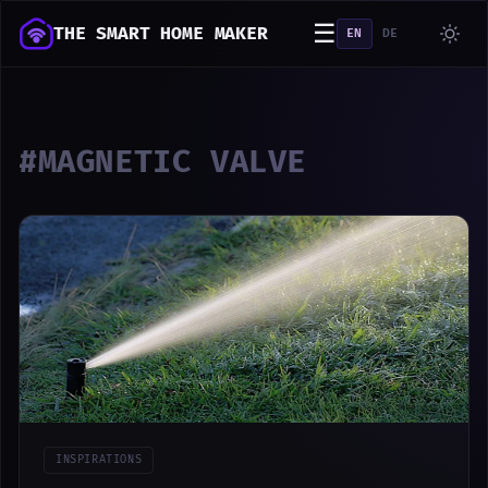
☰
THE SMART HOME MAKER
EN
DE
#MAGNETIC VALVE
INSPIRATIONS