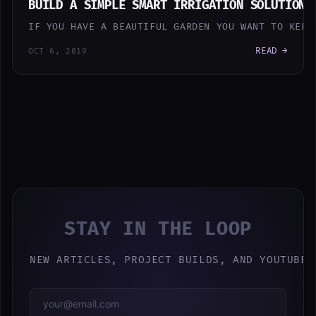
BUILD A SIMPLE SMART IRRIGATION SOLUTION 
IF YOU HAVE A BEAUTIFUL GARDEN YOU WANT TO KEEP
READ →
OCT 6, 2019
STAY IN THE LOOP
NEW ARTICLES, PROJECT BUILDS, AND YOUTUBE 