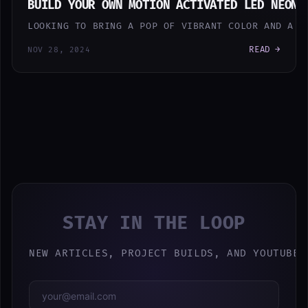
BUILD YOUR OWN MOTION ACTIVATED LED NEON 
LOOKING TO BRING A POP OF VIBRANT COLOR AND A T
READ →
NOV 28, 2024
STAY IN THE LOOP
NEW ARTICLES, PROJECT BUILDS, AND YOUTUBE 