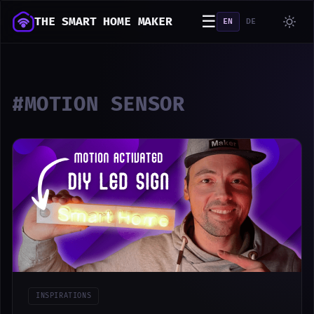
☰
THE SMART HOME MAKER
EN
DE
#MOTION SENSOR
INSPIRATIONS