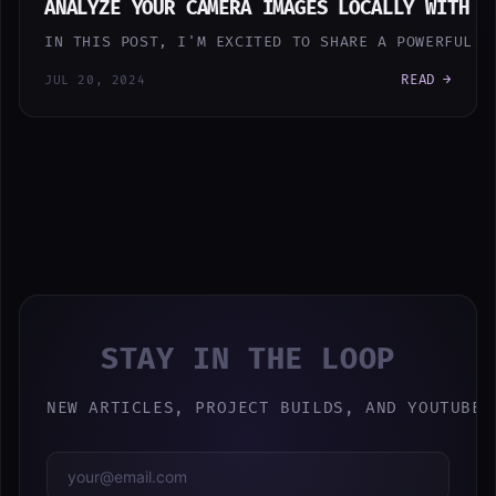
ANALYZE YOUR CAMERA IMAGES LOCALLY WITH A
IN THIS POST, I'M EXCITED TO SHARE A POWERFUL N
READ →
JUL 20, 2024
STAY IN THE LOOP
NEW ARTICLES, PROJECT BUILDS, AND YOUTUBE 