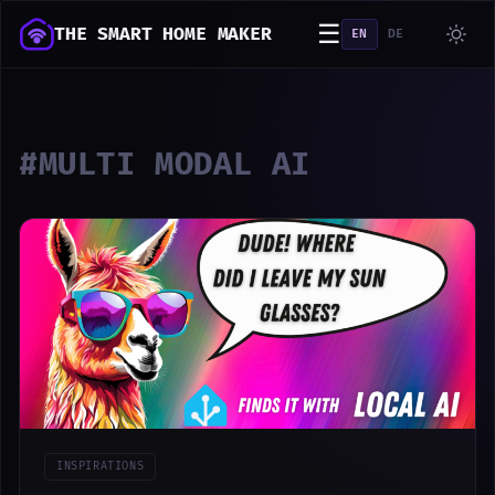
☰
THE SMART HOME MAKER
EN
DE
#MULTI MODAL AI
INSPIRATIONS