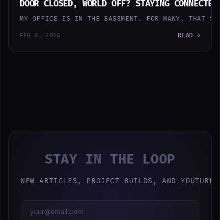
DOOR CLOSED, WORLD OFF? STAYING CONNECTED
MY OFFICE IS IN THE BASEMENT. FOR MANY, THAT SO
READ →
FEB 9, 2026
STAY IN THE LOOP
NEW ARTICLES, PROJECT BUILDS, AND YOUTUBE 