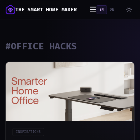
☰
THE SMART HOME MAKER
EN
DE
#OFFICE HACKS
INSPIRATIONS