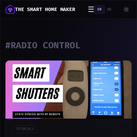
☰
THE SMART HOME MAKER
EN
DE
#RADIO CONTROL
TUTORIALS