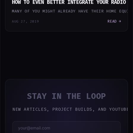
HOW TO EVEN BETTER INTEGRATE YOUR RADIO C
MANY OF YOU MIGHT ALREADY HAVE THEIR HOME EQUIP
READ →
AUG 27, 2019
STAY IN THE LOOP
NEW ARTICLES, PROJECT BUILDS, AND YOUTUBE 