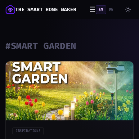
☰
THE SMART HOME MAKER
EN
DE
#SMART GARDEN
INSPIRATIONS