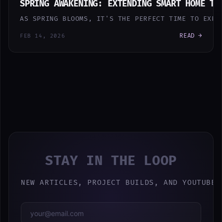
SPRING AWAKENING: EXTENDING SMART HOME TO
AS SPRING BLOOMS, IT'S THE PERFECT TIME TO EXPA
READ →
FEB 14, 2026
STAY IN THE LOOP
NEW ARTICLES, PROJECT BUILDS, AND YOUTUBE 