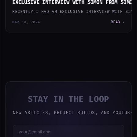
EXCLUSIVE INTERVIEW WITH SIMON FROM SIMON
RECENTLY I HAD AN EXCLUSIVE INTERVIEW WITH SIMO
READ →
MAR 30, 2024
STAY IN THE LOOP
NEW ARTICLES, PROJECT BUILDS, AND YOUTUBE 