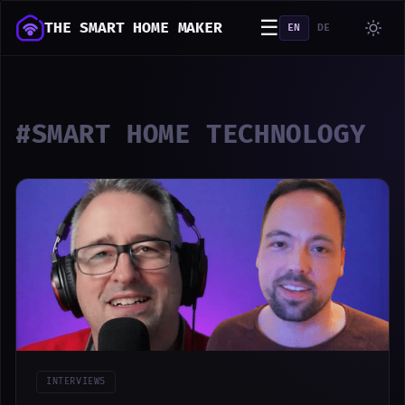
☰
THE SMART HOME MAKER
EN
DE
#SMART HOME TECHNOLOGY
INTERVIEWS