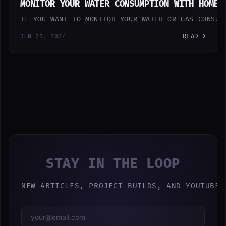
MONITOR YOUR WATER CONSUMPTION WITH HOME 
IF YOU WANT TO MONITOR YOUR WATER OR GAS CONSUM
READ →
JUN 25, 2024
STAY IN THE LOOP
NEW ARTICLES, PROJECT BUILDS, AND YOUTUBE 