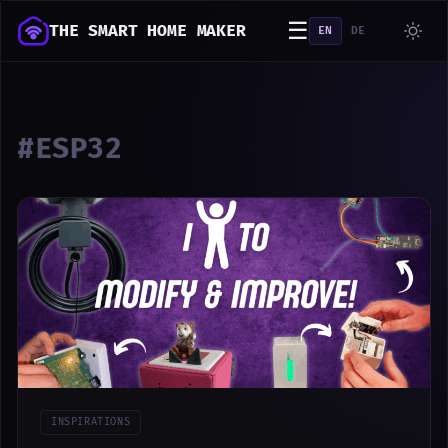
☰
THE SMART HOME MAKER
EN
DE
#ESP32
INSPIRATIONS