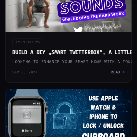
INSPIRATIONS
BUILD A DIY „SMART TWITTERBOX“, A LITTLE 
LOOKING TO ENHANCE YOUR SMART HOME WITH A TOUCH
READ →
SEP 8, 2024