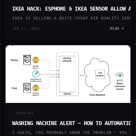
IKEA HACK: ESPHOME & IKEA SENSOR ALLOW AW
IKEA IS SELLING A QUITE CHEAP AIR QUALITY SENSO
READ →
JAN 17, 2024
TUTORIALS
WASHING MACHINE ALERT – HOW TO AUTOMATICA
I GUESS, YOU PROBABLY KNOW THE PROBLEM – YOU TU