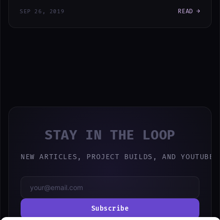
READ →
SEP 26, 2019
STAY IN THE LOOP
NEW ARTICLES, PROJECT BUILDS, AND YOUTUBE 
Subscribe