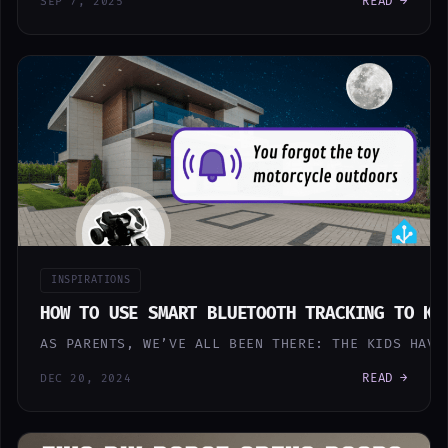
READ →
SEP 7, 2025
INSPIRATIONS
HOW TO USE SMART BLUETOOTH TRACKING TO KE
AS PARENTS, WE’VE ALL BEEN THERE: THE KIDS HAVE
READ →
DEC 20, 2024