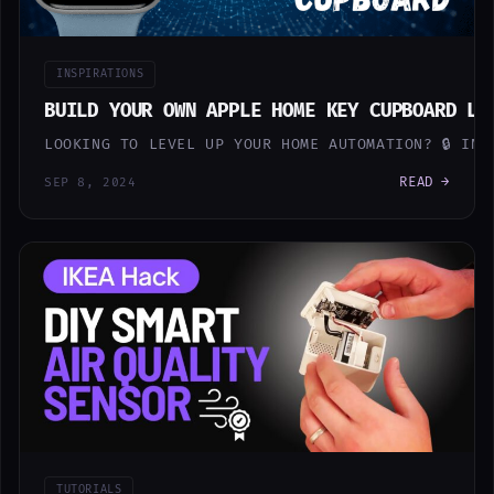
INSPIRATIONS
BUILD YOUR OWN APPLE HOME KEY CUPBOARD LO
LOOKING TO LEVEL UP YOUR HOME AUTOMATION? 🔒 IN
READ →
SEP 8, 2024
TUTORIALS