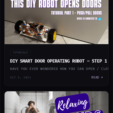
TUTORIALS
DIY SMART DOOR OPERATING ROBOT – STEP 1 (
HAVE YOU EVER WONDERED HOW YOU CAN OPEN / CLOSE
READ →
OCT 5, 2024