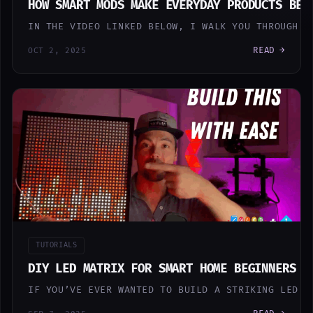
HOW SMART MODS MAKE EVERYDAY PRODUCTS BET
IN THE VIDEO LINKED BELOW, I WALK YOU THROUGH T
READ →
OCT 2, 2025
TUTORIALS
DIY LED MATRIX FOR SMART HOME BEGINNERS
IF YOU’VE EVER WANTED TO BUILD A STRIKING LED M