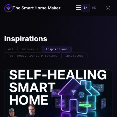
☰
The Smart Home Maker
EN
DE
Inspirations
All
Tutorials
Inspirations
Tech news, trends & reviews
Interviews