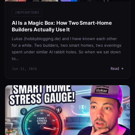
INSPIRATIONS
AI Is a Magic Box: How Two Smart-Home
Builders Actually Use It
Lukas (hobbyblogging.de) and I have known each other
for a while. Two builders, two smart homes, two evenings
spent under similar AI rabbit holes. So when we sat down
to…
Read →
Jun 11, 2026