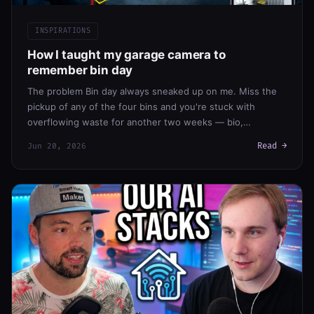
INSPIRATIONS
How I taught my garage camera to
remember bin day
The problem Bin day always sneaked up on me. Miss the
pickup of any of the four bins and you're stuck with
overflowing waste for another two weeks — bio,…
Read →
Jun 20, 2026