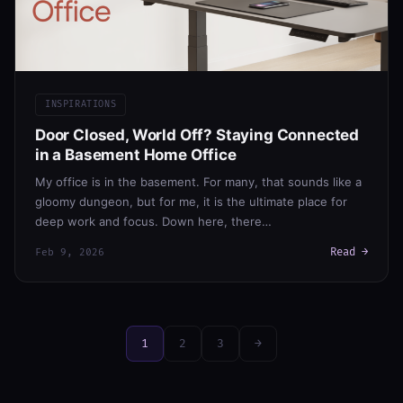
INSPIRATIONS
Door Closed, World Off? Staying Connected
in a Basement Home Office
My office is in the basement. For many, that sounds like a
gloomy dungeon, but for me, it is the ultimate place for
deep work and focus. Down here, there…
Read →
Feb 9, 2026
1
2
3
→