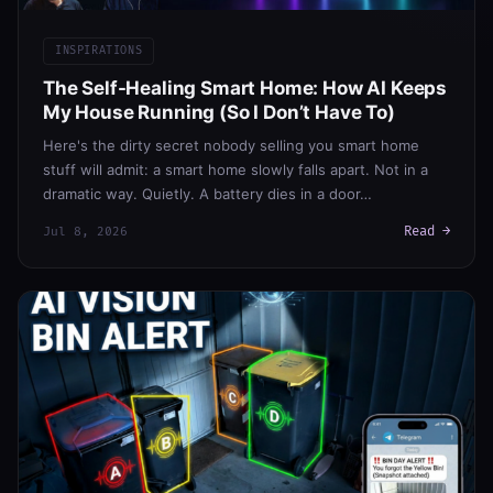
INSPIRATIONS
The Self-Healing Smart Home: How AI Keeps
My House Running (So I Don’t Have To)
Here's the dirty secret nobody selling you smart home
stuff will admit: a smart home slowly falls apart. Not in a
dramatic way. Quietly. A battery dies in a door…
Read →
Jul 8, 2026