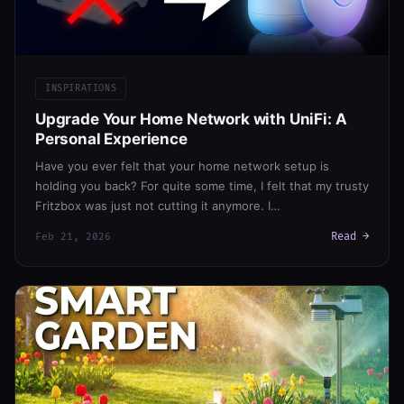
INSPIRATIONS
Upgrade Your Home Network with UniFi: A
Personal Experience
Have you ever felt that your home network setup is
holding you back? For quite some time, I felt that my trusty
Fritzbox was just not cutting it anymore. I…
Read →
Feb 21, 2026