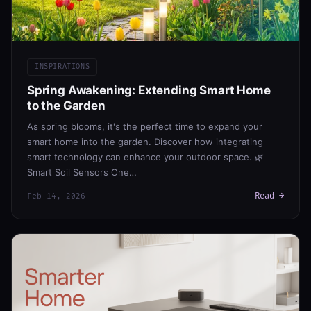
INSPIRATIONS
Spring Awakening: Extending Smart Home
to the Garden
As spring blooms, it's the perfect time to expand your
smart home into the garden. Discover how integrating
smart technology can enhance your outdoor space. 🌿
Smart Soil Sensors One…
Read →
Feb 14, 2026