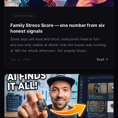
INSPIRATIONS
Family Stress Score — one number from six
honest signals
Some days are loud and short, everyone’s head is full –
and you only realize at dinner that the house was running
at 180 the whole afternoon. For exactly those…
Read →
Jun 6, 2026