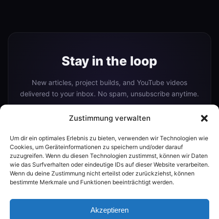
Stay in the loop
New articles, project builds, and YouTube videos
delivered to your inbox. No spam, unsubscribe anytime.
Zustimmung verwalten
Um dir ein optimales Erlebnis zu bieten, verwenden wir Technologien wie
Subscribe
Cookies, um Geräteinformationen zu speichern und/oder darauf
zuzugreifen. Wenn du diesen Technologien zustimmst, können wir Daten
wie das Surfverhalten oder eindeutige IDs auf dieser Website verarbeiten.
Wenn du deine Zustimmung nicht erteilst oder zurückziehst, können
Or follow me on:
bestimmte Merkmale und Funktionen beeinträchtigt werden.
YouTube
Akzeptieren