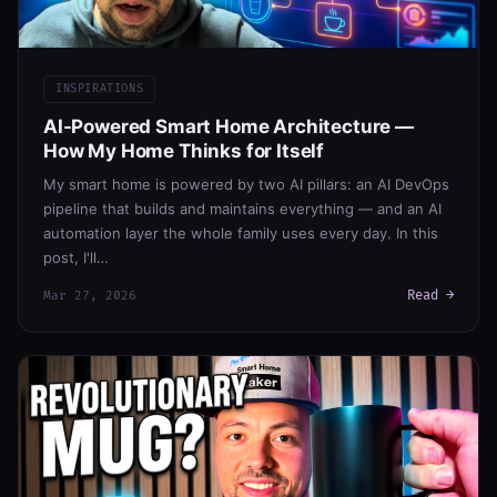
INSPIRATIONS
AI-Powered Smart Home Architecture —
How My Home Thinks for Itself
My smart home is powered by two AI pillars: an AI DevOps
pipeline that builds and maintains everything — and an AI
automation layer the whole family uses every day. In this
post, I'll…
Read →
Mar 27, 2026