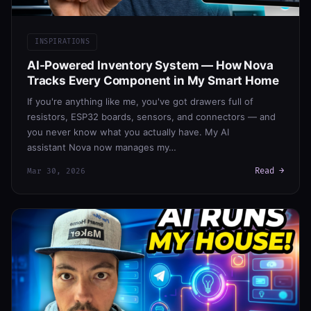
INSPIRATIONS
AI-Powered Inventory System — How Nova
Tracks Every Component in My Smart Home
If you're anything like me, you've got drawers full of
resistors, ESP32 boards, sensors, and connectors — and
you never know what you actually have. My AI
assistant Nova now manages my…
Read →
Mar 30, 2026