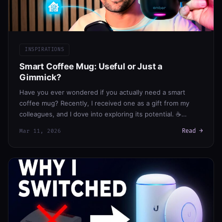
INSPIRATIONS
Smart Coffee Mug: Useful or Just a
Gimmick?
Have you ever wondered if you actually need a smart
coffee mug? Recently, I received one as a gift from my
colleagues, and I dove into exploring its potential. ☕…
Read →
Mar 11, 2026